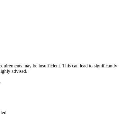
uirements may be insufficient. This can lead to significantly
ighly advised.
.
ited.