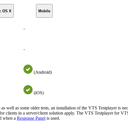
c OS X
Mobile
-
-
(Android)
(iOS)
) as well as some older tests, an installation of the VTS Testplayer is nec
 for clients in a server/client solution apply. The VTS Testplayer for VTS
ed when a
Response Panel
is used.