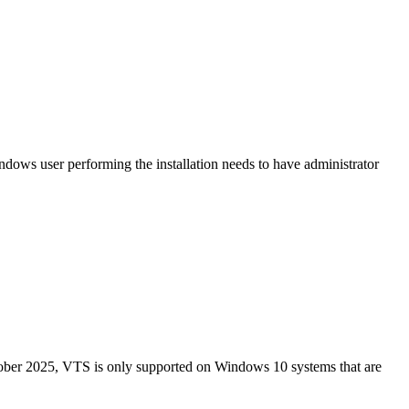
ows user performing the installation needs to have administrator
ober 2025, VTS is only supported on Windows 10 systems that are