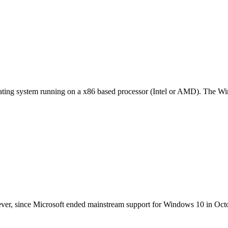
ting system running on a x86 based processor (Intel or AMD). The Wind
ver, since Microsoft ended mainstream support for Windows 10 in Oct