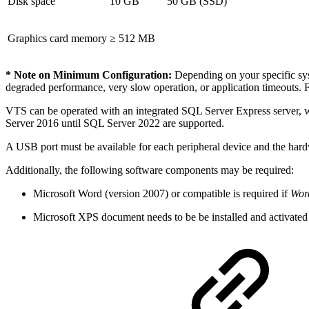
Disk space
10 GB
50 GB (SSD)
Graphics card memory
≥ 512 MB
* Note on Minimum Configuration:
Depending on your specific syst
degraded performance, very slow operation, or application timeouts. 
VTS can be operated with an integrated SQL Server Express server, 
Server 2016 until SQL Server 2022 are supported.
A USB port must be available for each peripheral device and the hardw
Additionally, the following software components may be required:
Microsoft Word (version 2007) or compatible is required if
Word
Microsoft XPS document needs to be be installed and activated f