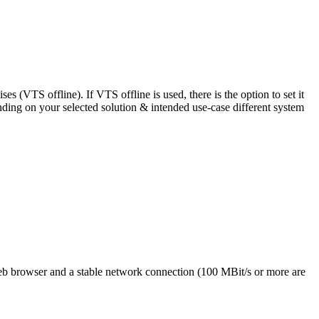
 (VTS offline). If VTS offline is used, there is the option to set it
ding on your selected solution & intended use-case different system
eb browser and a stable network connection (100 MBit/s or more are