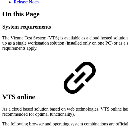
Release Notes
On this Page
System requirements
The Vienna Test System (VTS) is available as a cloud hosted solution (
up as a single workstation solution (installed only on one PC) or as a s
requirements apply.
VTS online
As a cloud based solution based on web technologies, VTS online has
recommended for optimal functionality).
The following browser and operating system combinations are official