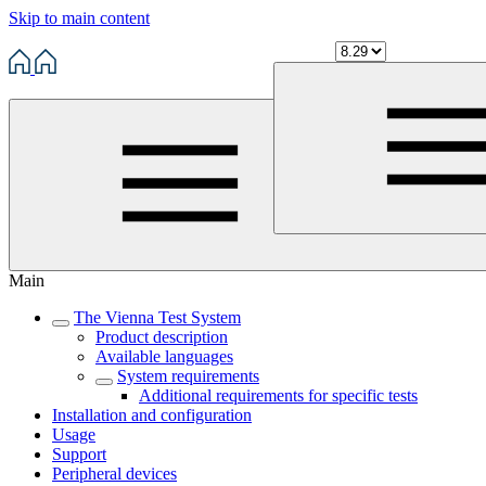
Skip to main content
Main
The Vienna Test System
Product description
Available languages
System requirements
Additional requirements for specific tests
Installation and configuration
Usage
Support
Peripheral devices