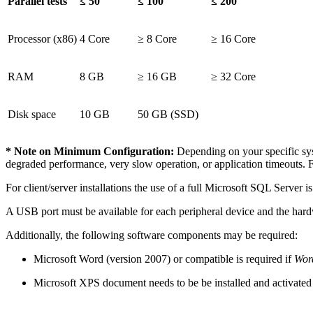
Parallel tests
≤ 50
≤ 100
≤ 200
Processor (x86)
4 Core
≥ 8 Core
≥ 16 Core
RAM
8 GB
≥ 16 GB
≥ 32 Core
Disk space
10 GB
50 GB (SSD)
* Note on Minimum Configuration:
Depending on your specific syst
degraded performance, very slow operation, or application timeouts. 
For client/server installations the use of a full Microsoft SQL Serv
A USB port must be available for each peripheral device and the hardw
Additionally, the following software components may be required:
Microsoft Word (version 2007) or compatible is required if
Word
Microsoft XPS document needs to be be installed and activated f