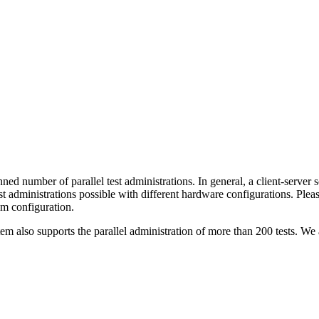
ed number of parallel test administrations. In general, a client-server s
t administrations possible with different hardware configurations. Pleas
em configuration.
em also supports the parallel administration of more than 200 tests. We