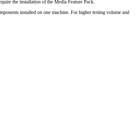
uire the installation of the Media Feature Pack.
omponents installed on one machine. For higher testing volume and