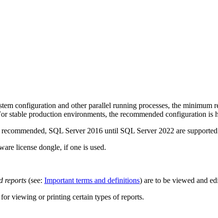
em configuration and other parallel running processes, the minimum req
For stable production environments, the recommended configuration is h
er is recommended, SQL Server 2016 until SQL Server 2022 are supported
are license dongle, if one is used.
 reports
(see:
Important terms and definitions
) are to be viewed and ed
or viewing or printing certain types of reports.