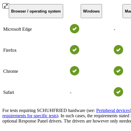
Browser / operating system
Windows
Ma
Microsoft Edge
-
Firefox
Chrome
Safari
-
For tests requiring SCHUHFRIED hardware (see:
Peripheral devices
requirements for specific tests
). In such cases, the requirements stated
optional Response Panel drivers. The drivers are however only need