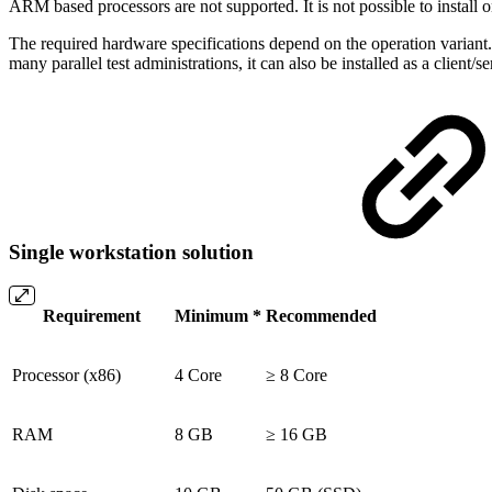
ARM based processors are not supported. It is not possible to instal
The required hardware specifications depend on the operation variant
many parallel test administrations, it can also be installed as a client
Single workstation solution
Requirement
Minimum *
Recommended
Processor (x86)
4 Core
≥ 8 Core
RAM
8 GB
≥ 16 GB