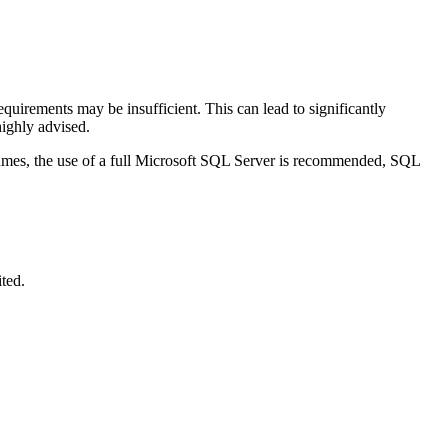
uirements may be insufficient. This can lead to significantly
ighly advised.
umes, the use of a full Microsoft SQL Server is recommended, SQL
ited.