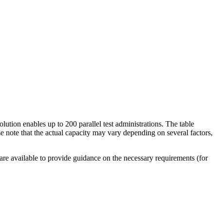
olution enables up to 200 parallel test administrations. The table
e note that the actual capacity may vary depending on several factors,
 are available to provide guidance on the necessary requirements (for