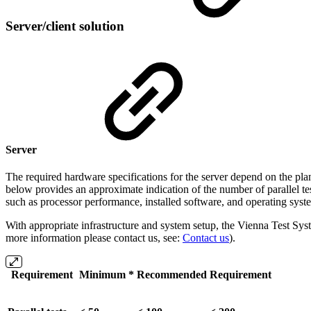
Server/client solution
Server
The required hardware specifications for the server depend on the plann
below provides an approximate indication of the number of parallel tes
such as processor performance, installed software, and operating syst
With appropriate infrastructure and system setup, the Vienna Test Syst
more information please contact us, see:
Contact us
).
Requirement
Minimum *
Recommended
Requirement