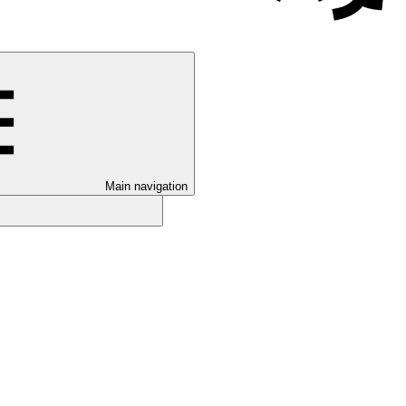
Main navigation