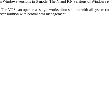
l on Windows versions in S mode. The N and KN versions of Windows req
. The VTS can operate as single workstation solution with all system c
/server solution with central data management.