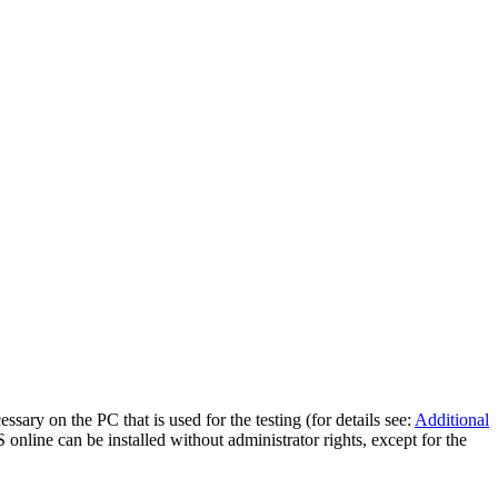
essary on the PC that is used for the testing (for details see:
Additional
 online can be installed without administrator rights, except for the