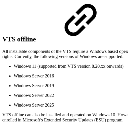
VTS offline
All installable components of the VTS require a Windows based opera
rights. Currently, the following versions of Windows are supported:
Windows 11 (supported from VTS version 8.20.xx onwards)
Windows Server 2016
Windows Server 2019
Windows Server 2022
Windows Server 2025
VTS offline can also be installed and operated on Windows 10. Howe
enrolled in Microsoft’s Extended Security Updates (ESU) program.