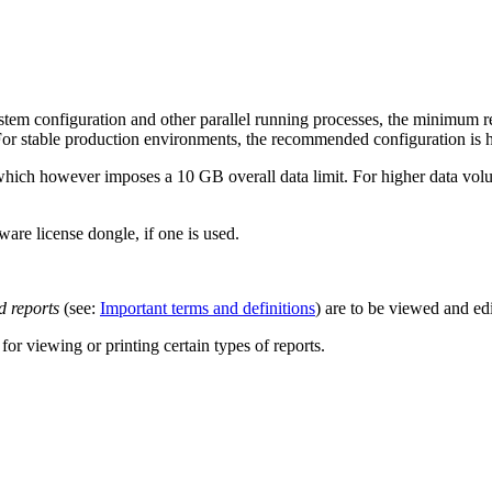
em configuration and other parallel running processes, the minimum req
For stable production environments, the recommended configuration is h
which however imposes a 10 GB overall data limit. For higher data vol
are license dongle, if one is used.
 reports
(see:
Important terms and definitions
) are to be viewed and ed
or viewing or printing certain types of reports.