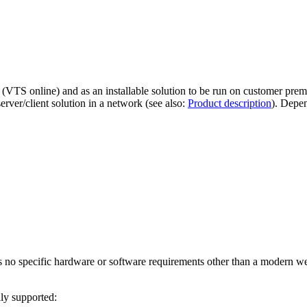
VTS online) and as an installable solution to be run on customer premises
erver/client solution in a network (see also:
Product description
). Depen
 no specific hardware or software requirements other than a modern w
ly supported: