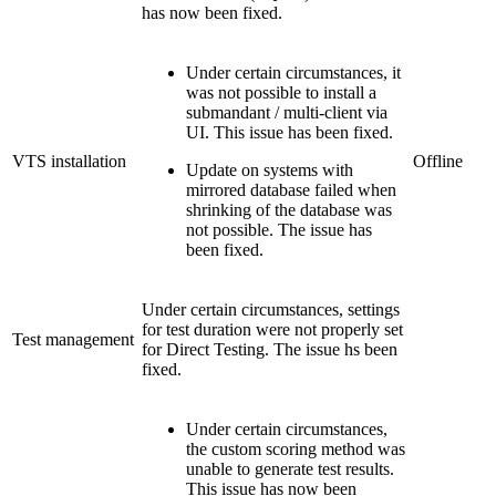
has now been fixed.
Under certain circumstances, it
was not possible to install a
submandant / multi-client via
UI. This issue has been fixed.
VTS installation
Offline
Update on systems with
mirrored database failed when
shrinking of the database was
not possible. The issue has
been fixed.
Under certain circumstances, settings
for test duration were not properly set
Test management
for Direct Testing. The issue hs been
fixed.
Under certain circumstances,
the custom scoring method was
unable to generate test results.
This issue has now been