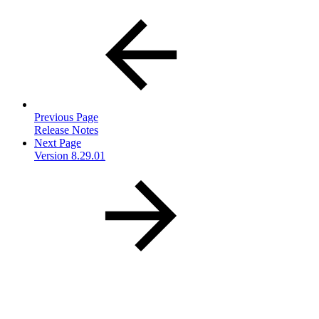
Previous Page
Release Notes
Next Page
Version 8.29.01