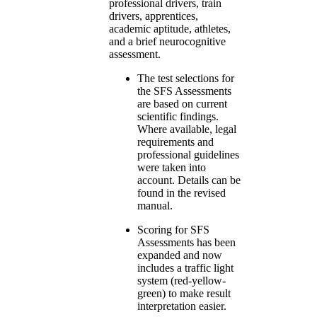
professional drivers, train
drivers, apprentices,
academic aptitude, athletes,
and a brief neurocognitive
assessment.
The test selections for
the SFS Assessments
are based on current
scientific findings.
Where available, legal
requirements and
professional guidelines
were taken into
account. Details can be
found in the revised
manual.
Scoring for SFS
Assessments has been
expanded and now
includes a traffic light
system (red-yellow-
green) to make result
interpretation easier.