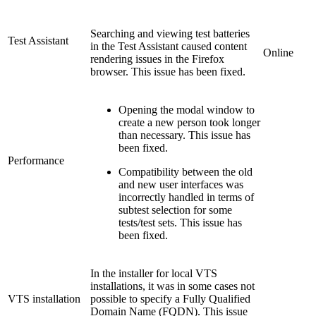
Searching and viewing test batteries
Test Assistant
in the Test Assistant caused content
Online
rendering issues in the Firefox
browser. This issue has been fixed.
Opening the modal window to
create a new person took longer
than necessary. This issue has
been fixed.
Performance
Compatibility between the old
and new user interfaces was
incorrectly handled in terms of
subtest selection for some
tests/test sets. This issue has
been fixed.
In the installer for local VTS
installations, it was in some cases not
VTS installation
possible to specify a Fully Qualified
Domain Name (FQDN). This issue