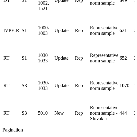
DT
S1
Update
Rep
849
1
1002,
norm sample
1521
1000-
Representative
IVPE-R
S1
Update
Rep
621
2
1003
norm sample
1030-
Representative
RT
S1
Update
Rep
652
2
1033
norm sample
1030-
Representative
RT
S3
Update
Rep
1070
1
1033
norm sample
Representative
RT
S3
5010
New
Rep
norm sample -
444
2
Slovakia
Pagination