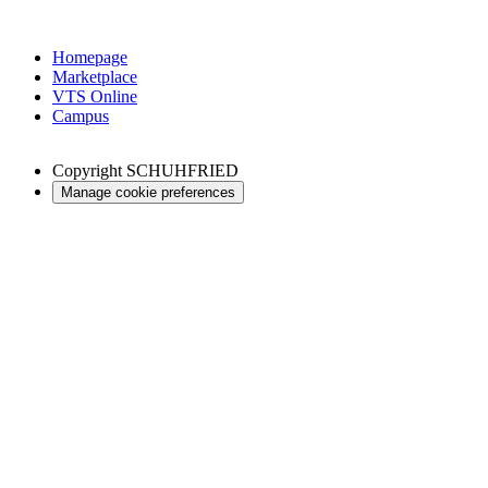
Homepage
Marketplace
VTS Online
Campus
Copyright
SCHUHFRIED
Manage cookie preferences