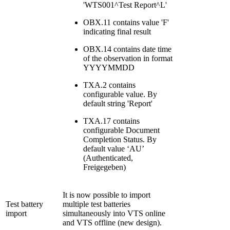
'WTS001^Test Report^L'
OBX.11 contains value 'F'
indicating final result
OBX.14 contains date time
of the observation in format
YYYYMMDD
TXA.2 contains
configurable value. By
default string 'Report'
TXA.17 contains
configurable Document
Completion Status. By
default value ‘AU’
(Authenticated,
Freigegeben)
It is now possible to import
Test battery
multiple test batteries
import
simultaneously into VTS online
and VTS offline (new design).