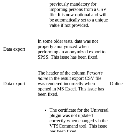
previously mandatory for
importing persons from a CSV
file. It is now optional and will
be automatically set to a unique
value if not provided.
In some older tests, data was not
properly anonymized when
Data export
performing an anonymized export to
SPSS. This issue has been fixed.
The header of the column
Person’s
name
in the result export CSV file
Data export
was rendered incorrectly when
Online
opened in MS Excel. This issue has
been fixed.
The certificate for the Universal
plugin was not updated
correctly when changed via the
VTSCommand tool. This issue
has been fixed.