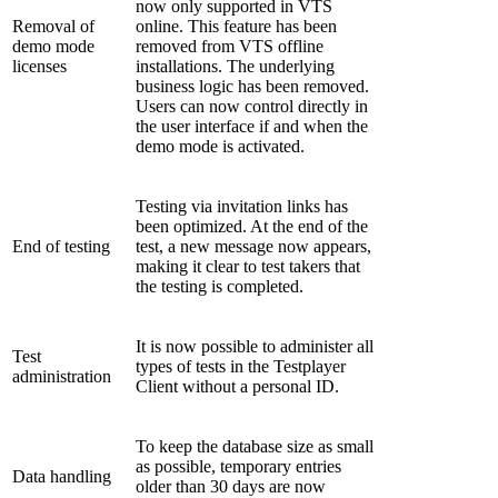
now only supported in VTS
Removal of
online. This feature has been
demo mode
removed from VTS offline
licenses
installations. The underlying
business logic has been removed.
Users can now control directly in
the user interface if and when the
demo mode is activated.
Testing via invitation links has
been optimized. At the end of the
End of testing
test, a new message now appears,
making it clear to test takers that
the testing is completed.
It is now possible to administer all
Test
types of tests in the Testplayer
administration
Client without a personal ID.
To keep the database size as small
as possible, temporary entries
Data handling
older than 30 days are now