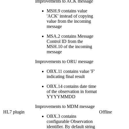
Improvements to ACK message
MSH.9 contains value
'ACK' instead of copying
value from the incoming
message
MSA.2 contains Message
Control ID from the
MSH.10 of the incoming
message
Improvements to ORU message
OBX.11 contains value 'F'
indicating final result
OBX.14 contains date time
of the observation in format
YYYYMMDD
Improvements to MDM message
HL7 plugin
Offline
OBX.3 contains
configurable Observation
identifier. By default string