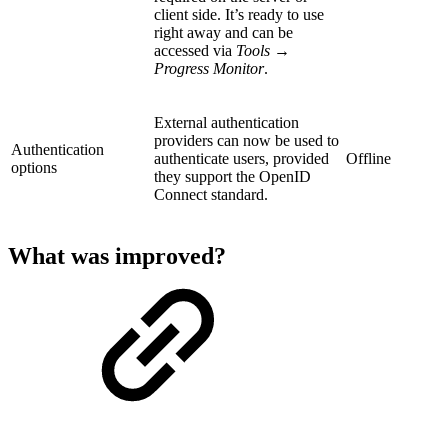
client side. It’s ready to use
right away and can be
accessed via
Tools →
Progress Monitor
.
External authentication
providers can now be used to
Authentication
authenticate users, provided
Offline
options
they support the OpenID
Connect standard.
What was improved?