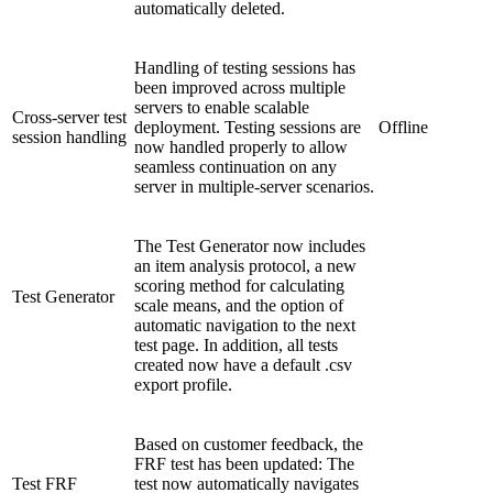
automatically deleted.
Handling of testing sessions has
been improved across multiple
servers to enable scalable
Cross-server test
deployment. Testing sessions are
Offline
session handling
now handled properly to allow
seamless continuation on any
server in multiple-server scenarios.
The Test Generator now includes
an item analysis protocol, a new
scoring method for calculating
Test Generator
scale means, and the option of
automatic navigation to the next
test page. In addition, all tests
created now have a default .csv
export profile.
Based on customer feedback, the
FRF test has been updated: The
Test FRF
test now automatically navigates