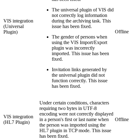
The universal plugin of VIS did
not correctly log information
VIS integration
during the archiving task. This
(Universal
issue has been fixed.
Offline
Plugin)
The gender of persons when
using the VIS Import/Export
plugin was incorrectly
imported. This issue has been
fixed.
Invitation links generated by
the universal plugin did not
function correctly. This issue
has been fixed.
Under certain conditions, characters
requiring two bytes in UTF-8
encoding were not correctly displayed
VIS integration
in a person's first or last name when
Offline
(HL7 Plugin)
the person was imported using the
HL7 plugin in TCP mode. This issue
has been fixed.