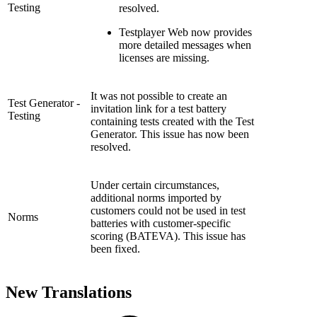
Testing
resolved.
Testplayer Web now provides
more detailed messages when
licenses are missing.
It was not possible to create an
Test Generator -
invitation link for a test battery
Testing
containing tests created with the Test
Generator. This issue has now been
resolved.
Under certain circumstances,
additional norms imported by
customers could not be used in test
Norms
batteries with customer-specific
scoring (BATEVA). This issue has
been fixed.
New Translations