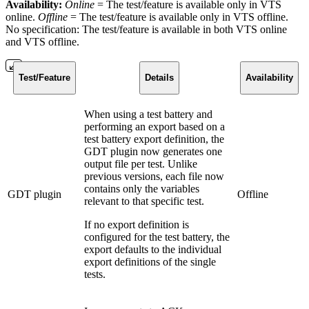
Availability:
Online
= The test/feature is available only in VTS
online.
Offline
=
The test/feature is available only in VTS offline.
No specification: The test/feature is available in both VTS online
and VTS offline.
Test/Feature
Details
Availability
When using a test battery and
performing an export based on a
test battery export definition, the
GDT plugin now generates one
output file per test. Unlike
previous versions, each file now
contains only the variables
GDT plugin
Offline
relevant to that specific test.
If no export definition is
configured for the test battery, the
export defaults to the individual
export definitions of the single
tests.