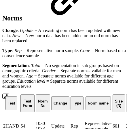
Norms
Change
:
Update
= An existing norm has been updated with new
data.
New
= New norm data has been added or an old norm has
been replaced.
Type
:
Rep
= Representative norm sample.
Conv
= Norm based on a
convenience sample.
Segmentation
:
Total
= No segmentation in sub groups based on
demographic criteria.
Gender
= Separate norms available for men
and women.
Age
= Separate norms available for different age
groups.
Education level
= Separate norms available for different
education levels.
Test
Norm
Size
Test
Change
Type
Norm name
Form
Nr.
(N)
1030-
Representative
2HAND
S4
Update
Rep
601
2
1033
norm sample