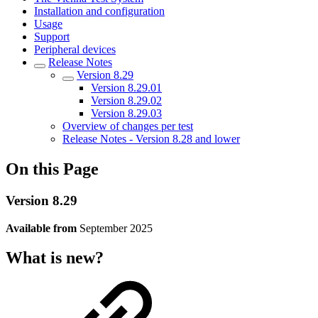
Installation and configuration
Usage
Support
Peripheral devices
Release Notes
Version 8.29
Version 8.29.01
Version 8.29.02
Version 8.29.03
Overview of changes per test
Release Notes - Version 8.28 and lower
On this Page
Version 8.29
Available from
September 2025
What is new?