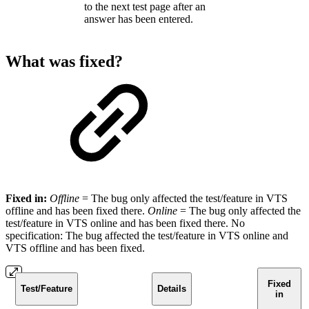
to the next test page after an
answer has been entered.
What was fixed?
Fixed in:
Offline
=
The bug only affected the test/feature in VTS
offline and has been fixed there.
Online
= The bug only affected the
test/feature in VTS online and has been fixed there. No
specification: The bug affected the test/feature in VTS online and
VTS offline and has been fixed.
Fixed
Test/Feature
Details
in