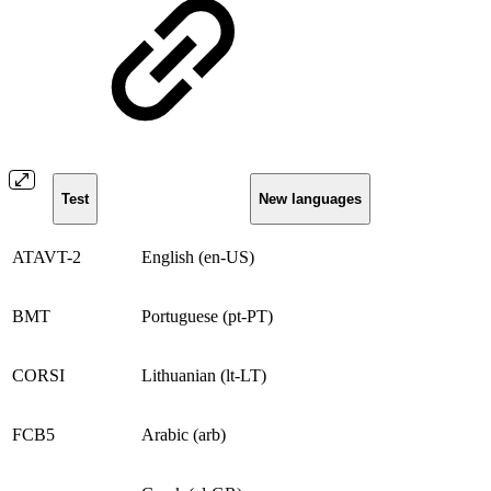
Test
New languages
ATAVT-2
English (en-US)
BMT
Portuguese (pt-PT)
CORSI
Lithuanian (lt-LT)
FCB5
Arabic (arb)