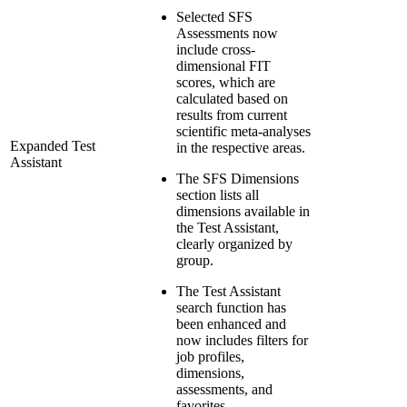
Selected SFS
Assessments now
include cross-
dimensional FIT
scores, which are
calculated based on
results from current
scientific meta-analyses
Expanded Test
in the respective areas.
Assistant
The SFS Dimensions
section lists all
dimensions available in
the Test Assistant,
clearly organized by
group.
The Test Assistant
search function has
been enhanced and
now includes filters for
job profiles,
dimensions,
assessments, and
favorites.