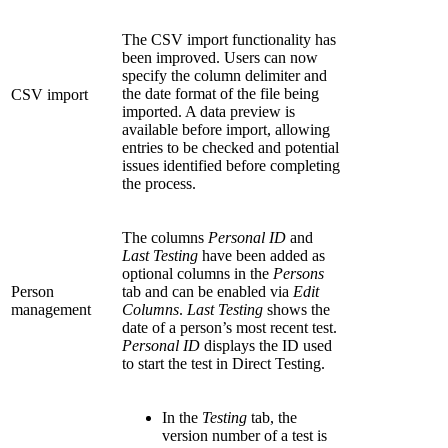
The CSV import functionality has
been improved. Users can now
specify the column delimiter and
the date format of the file being
CSV import
imported. A data preview is
available before import, allowing
entries to be checked and potential
issues identified before completing
the process.
The columns
Personal ID
and
Last Testing
have been added as
optional columns in the
Persons
Person
tab and can be enabled via
Edit
management
Columns
.
Last Testing
shows the
date of a person’s most recent test.
Personal ID
displays the ID used
to start the test in Direct Testing.
In the
Testing
tab, the
version number of a test is