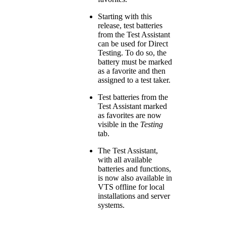
Starting with this
release, test batteries
from the Test Assistant
can be used for Direct
Testing. To do so, the
battery must be marked
as a favorite and then
assigned to a test taker.
Test batteries from the
Test Assistant marked
as favorites are now
visible in the
Testing
tab.
The Test Assistant,
with all available
batteries and functions,
is now also available in
VTS offline for local
installations and server
systems.