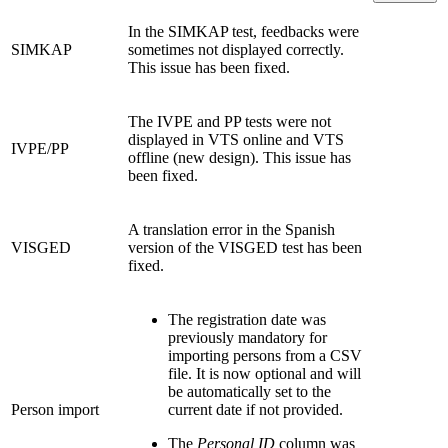
In the SIMKAP test, feedbacks were
SIMKAP
sometimes not displayed correctly.
This issue has been fixed.
The IVPE and PP tests were not
displayed in VTS online and VTS
IVPE/PP
offline (new design). This issue has
been fixed.
A translation error in the Spanish
VISGED
version of the VISGED test has been
fixed.
The registration date was
previously mandatory for
importing persons from a CSV
file. It is now optional and will
be automatically set to the
Person import
current date if not provided.
The
Personal ID
column was