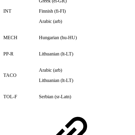
Greek (el-GR)
INT
Finnish (fi-FI)
Arabic (arb)
MECH
Hungarian (hu-HU)
PP-R
Lithuanian (lt-LT)
Arabic (arb)
TACO
Lithuanian (lt-LT)
TOL-F
Serbian (sr-Latn)