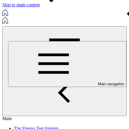
Skip to main content
Main navigation
Main
The Vienna Test System