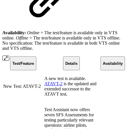
Availability:
Online
= The test/feature is available only in VTS
online.
Offline
=
The test/feature is available only in VTS offline.
No specification: The test/feature is available in both VTS online
and VTS offline.
Test/Feature
Details
Availability
A new test is available.
ATAVT-2
is the updated and
New Test: ATAVT-2
extended successor to the
ATAVT test.
Test Assistant now offers
seven SFS Assessments for
testing particularly relevant
questions: airline pilots,