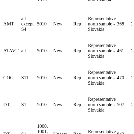
all
Representative
AMT
except
5010
New
Rep
norm sample -
368
2
S4
Slovakia
Representative
ATAVT
all
5010
New
Rep
norm sample -
461
2
Slovakia
Representative
COG
S11
5010
New
Rep
norm sample -
470
2
Slovakia
Representative
DT
S1
5010
New
Rep
norm sample -
507
2
Slovakia
1000,
1001,
Representative