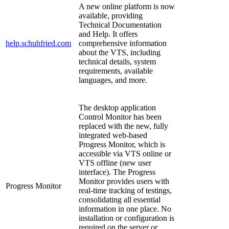
A new online platform is now
available, providing
Technical Documentation
and Help. It offers
help.schuhfried.com
comprehensive information
about the VTS, including
technical details, system
requirements, available
languages, and more.
The desktop application
Control Monitor has been
replaced with the new, fully
integrated web-based
Progress Monitor, which is
accessible via VTS online or
VTS offline (new user
interface). The Progress
Monitor provides users with
Progress Monitor
real-time tracking of testings,
consolidating all essential
information in one place. No
installation or configuration is
required on the server or