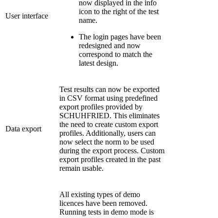
now displayed in the info
icon to the right of the test
User interface
name.
The login pages have been
redesigned and now
correspond to match the
latest design.
Test results can now be exported
in CSV format using predefined
export profiles provided by
SCHUHFRIED. This eliminates
the need to create custom export
Data export
profiles. Additionally, users can
now select the norm to be used
during the export process. Custom
export profiles created in the past
remain usable.
All existing types of demo
licences have been removed.
Running tests in demo mode is