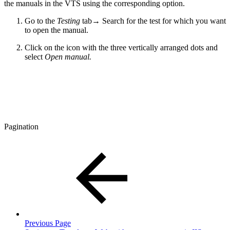
the manuals in the VTS using the corresponding option.
Go to the
Testing
tab
→
Search for the test for which you want
to open the manual.
Click on the icon with the three vertically arranged dots and
select
Open manual.
Pagination
Previous Page