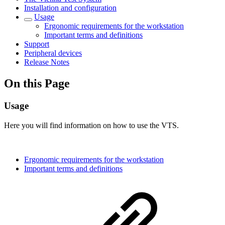
Installation and configuration
Usage
Ergonomic requirements for the workstation
Important terms and definitions
Support
Peripheral devices
Release Notes
On this Page
Usage
Here you will find information on how to use the VTS.
Ergonomic requirements for the workstation
Important terms and definitions