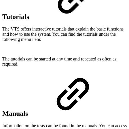
Tutorials
The VTS offers interactive tutorials that explain the basic functions
and how to use the system. You can find the tutorials under the
following menu item:
The tutorials can be started at any time and repeated as often as
required.
Manuals
Information on the tests can be found in the manuals. You can access