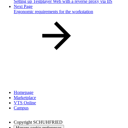
Setting up Testplayer Web with a reverse proxy via IIS
Next Page
Ergonomic requirements for the workstation
Homepage
Marketplace
VTS Online
Campus
Copyright
SCHUHFRIED
Manage cookie preferences