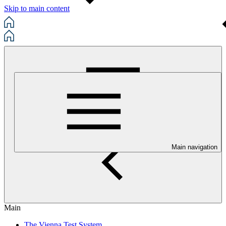
Skip to main content
Main navigation
Main
The Vienna Test System