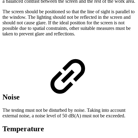
a balanced contrast between the screen and the rest of the work area.
The screen should be positioned so that the line of sight is parallel to
the window. The lighting should not be reflected in the screen and
should not cause glare. If the ideal position for the screen is not
possible due to spatial constraints, other suitable measures must be
taken to prevent glare and reflections.
Noise
The testing must not be disturbed by noise. Taking into account
external noise, a noise level of 50 dB(A) must not be exceeded.
Temperature