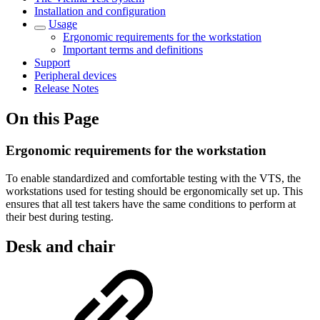
Installation and configuration
Usage
Ergonomic requirements for the workstation
Important terms and definitions
Support
Peripheral devices
Release Notes
On this Page
Ergonomic requirements for the workstation
To enable standardized and comfortable testing with the VTS, the
workstations used for testing should be ergonomically set up. This
ensures that all test takers have the same conditions to perform at
their best during testing.
Desk and chair