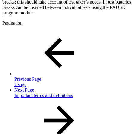
breaks; this should take account of test taker’s needs. In test batteries
breaks can be inserted between individual tests using the PAUSE
program module.
Pagination
Previous Page
Usage
Next Page
Important terms and definitions