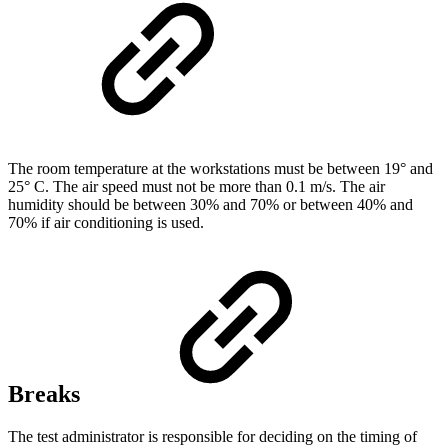
The room temperature at the workstations must be between 19° and
25° C. The air speed must not be more than 0.1 m/s. The air
humidity should be between 30% and 70% or between 40% and
70% if air conditioning is used.
Breaks
The test administrator is responsible for deciding on the timing of