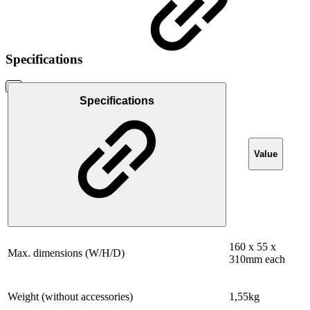
Specifications
Specifications
Value
160 x 55 x
Max. dimensions (W/H/D)
310mm each
Weight (without accessories)
1,55kg