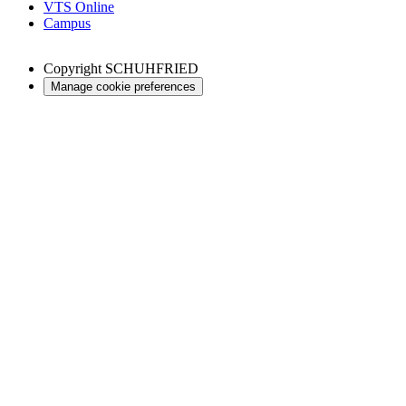
VTS Online
Campus
Copyright
SCHUHFRIED
Manage cookie preferences