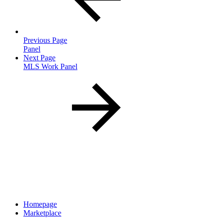
Previous Page
Panel
Next Page
MLS Work Panel
Homepage
Marketplace