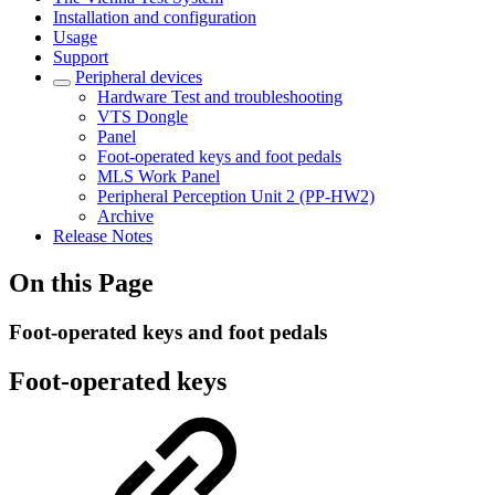
Installation and configuration
Usage
Support
Peripheral devices
Hardware Test and troubleshooting
VTS Dongle
Panel
Foot-operated keys and foot pedals
MLS Work Panel
Peripheral Perception Unit 2 (PP-HW2)
Archive
Release Notes
On this Page
Foot-operated keys and foot pedals
Foot-operated keys