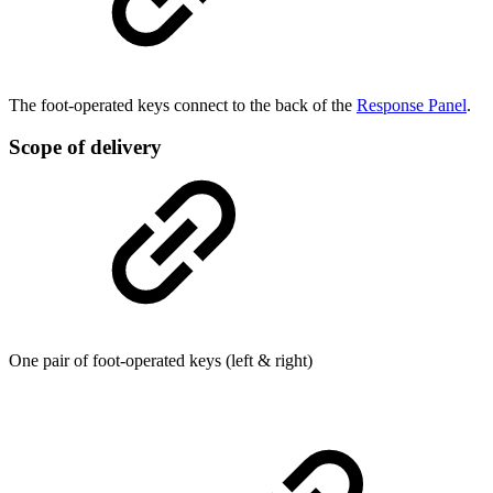
The foot-operated keys connect to the back of the
Response Panel
.
Scope of delivery
One pair of foot-operated keys (left & right)