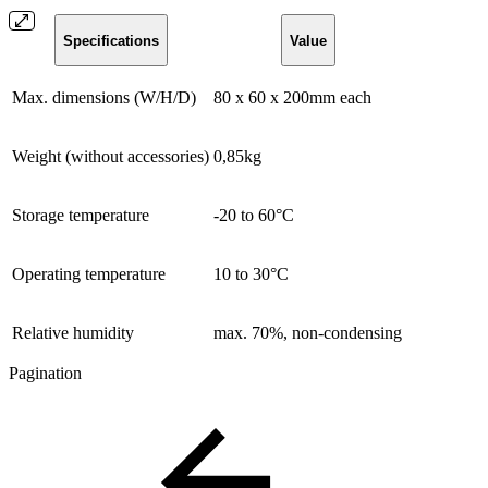
Specifications
Value
Max. dimensions (W/H/D)
80 x 60 x 200mm each
Weight (without accessories)
0,85kg
Storage temperature
-20 to 60°C
Operating temperature
10 to 30°C
Relative humidity
max. 70%, non-condensing
Pagination