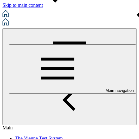
Skip to main content
Main navigation
Main
The Vienna Test System