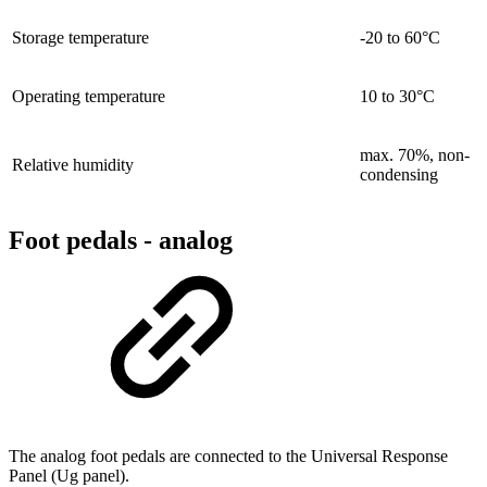
Storage temperature
-20 to 60°C
Operating temperature
10 to 30°C
max. 70%, non-
Relative humidity
condensing
Foot pedals - analog
The analog foot pedals are connected to the Universal Response
Panel (Ug panel).