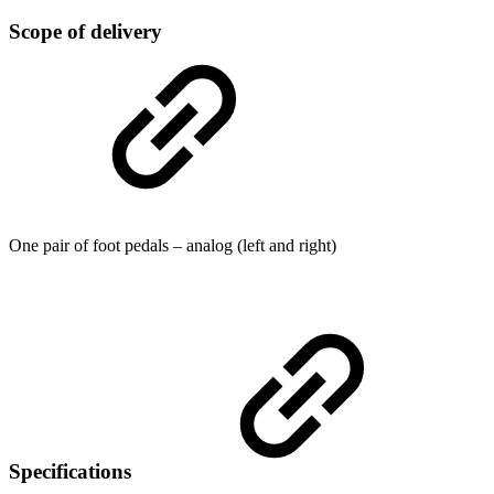
Scope of delivery
One pair of foot pedals – analog (left and right)
Specifications