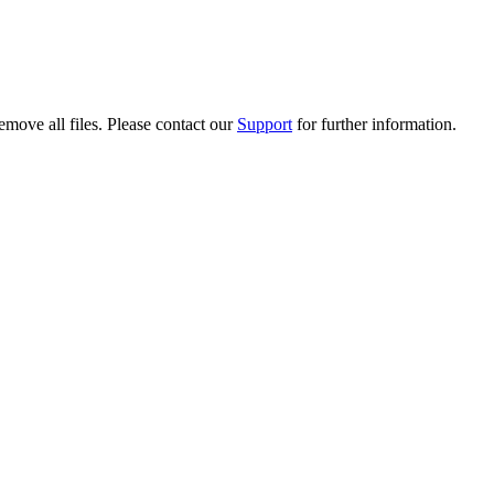
emove all files. Please contact our
Support
for further information.