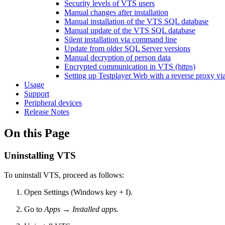
Security levels of VTS users
Manual changes after installation
Manual installation of the VTS SQL database
Manual update of the VTS SQL database
Silent installation via command line
Update from older SQL Server versions
Manual decryption of person data
Encrypted communication in VTS (https)
Setting up Testplayer Web with a reverse proxy via
Usage
Support
Peripheral devices
Release Notes
On this Page
Uninstalling VTS
To uninstall VTS, proceed as follows:
Open Settings (Windows key + I).
Go to
Apps → Installed apps.