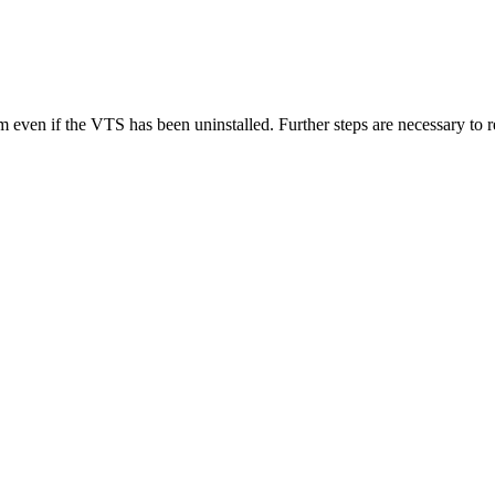
 even if the VTS has been uninstalled. Further steps are necessary to r