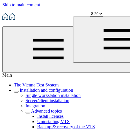
Skip to main content
Main
The Vienna Test System
Installation and configuration
Single workstation installation
Server/client installation
Integration
Advanced topics
Install licenses
Uninstalling VTS
Backup & recovery of the VTS