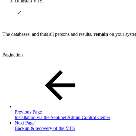
Uninstall VTS.
The databases, and thus all persons and results,
remain
on your system
Pagination
Previous Page
Installation via the Sentinel Admin Control Center
Next Page
Backup & recovery of the VTS