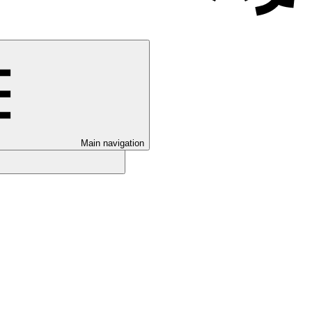
Main navigation