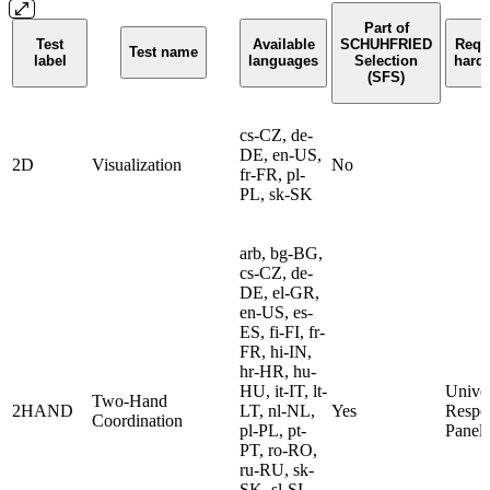
Part of
Test
Available
SCHUHFRIED
Requ
Test name
label
languages
Selection
hard
(SFS)
cs-CZ, de-
DE, en-US,
2D
Visualization
No
fr-FR, pl-
PL, sk-SK
arb, bg-BG,
cs-CZ, de-
DE, el-GR,
en-US, es-
ES, fi-FI, fr-
FR, hi-IN,
hr-HR, hu-
HU, it-IT, lt-
Univer
Two-Hand
2HAND
LT, nl-NL,
Yes
Respo
Coordination
pl-PL, pt-
Panel
PT, ro-RO,
ru-RU, sk-
SK, sl-SI,