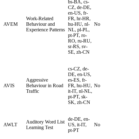
bs-BA, cs-
CZ, de-DE,
en-US, fr-
Work-Related
FR, hr-HR,
AVEM
Behaviour and
hu-HU, nl-
No
Experience Patterns
NL, pl-PL,
pt-PT, ro-
RO, ru-RU,
sr-RS, sv-
SE, zh-CN
cs-CZ, de-
DE, en-US,
Aggressive
es-ES, fr-
AVIS
Behaviour in Road
FR, hu-HU,
No
Traffic
it-IT, nl-NL,
pt-PT, sk-
SK, zh-CN
de-DE, en-
Auditory Word List
AWLT
US, it-IT,
No
Learning Test
pt-PT