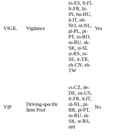
es-ES, fi-FI,
fr-FR, hi-
IN, hu-HU,
it-IT, nb-
NO, nl-NL,
VIGIL
Vigilance
Yes
pl-PL, pt-
PT, ro-RO,
ru-RU, sk-
SK, sl-SI,
sr-RS, sv-
SE, tr-TR,
zh-CN, zh-
TW
cs-CZ, de-
DE, en-US,
fr-FR, it-IT,
Driving-specific
nl-NL, pt-
VIP
No
Item Pool
BR, pt-PT,
ru-RU, sk-
SK, sr-RS,
urd