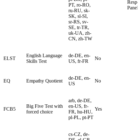
Respo
PT, ro-RO,
Panel
ru-RU, sk-
SK, sl-SI,
sr-RS, sv-
SE, tr-TR,
uk-UA, zh-
CN, zh-TW
English Language
de-DE, en-
ELST
No
Skills Test
US, fr-FR
de-DE, en-
EQ
Empathy Quotient
No
US
arb, de-DE,
Big Five Test with
en-US, fr-
FCB5
Yes
forced choice
FR, hu-HU,
pl-PL, pt-PT
cs-CZ, de-
DE, el-GR,