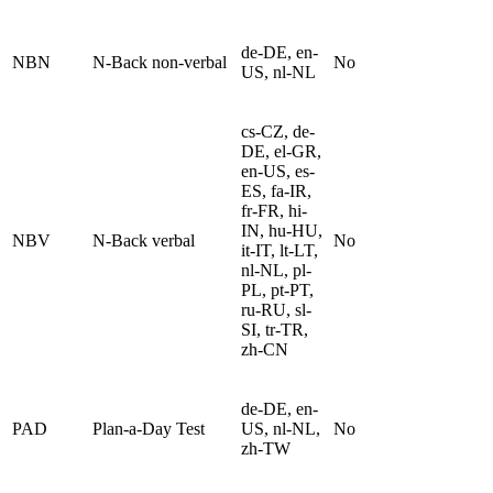
de-DE, en-
NBN
N-Back non-verbal
No
US, nl-NL
cs-CZ, de-
DE, el-GR,
en-US, es-
ES, fa-IR,
fr-FR, hi-
IN, hu-HU,
NBV
N-Back verbal
No
it-IT, lt-LT,
nl-NL, pl-
PL, pt-PT,
ru-RU, sl-
SI, tr-TR,
zh-CN
de-DE, en-
PAD
Plan-a-Day Test
US, nl-NL,
No
zh-TW