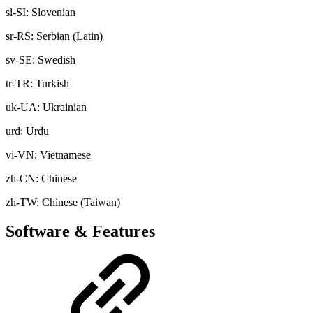
sl-SI: Slovenian
sr-RS: Serbian (Latin)
sv-SE: Swedish
tr-TR: Turkish
uk-UA: Ukrainian
urd: Urdu
vi-VN: Vietnamese
zh-CN: Chinese
zh-TW: Chinese (Taiwan)
Software & Features