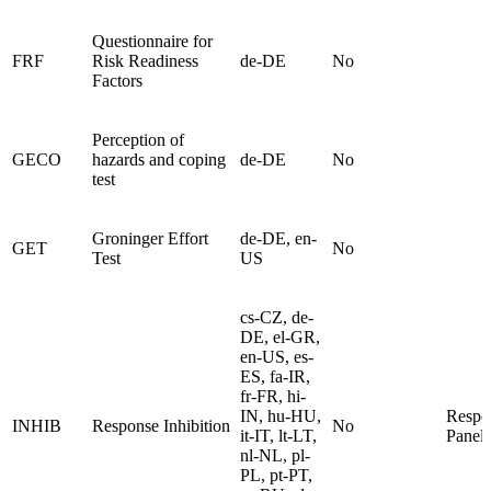
Questionnaire for
FRF
Risk Readiness
de-DE
No
Factors
Perception of
GECO
hazards and coping
de-DE
No
test
Groninger Effort
de-DE, en-
GET
No
Test
US
cs-CZ, de-
DE, el-GR,
en-US, es-
ES, fa-IR,
fr-FR, hi-
IN, hu-HU,
Respo
INHIB
Response Inhibition
No
it-IT, lt-LT,
Panel
nl-NL, pl-
PL, pt-PT,