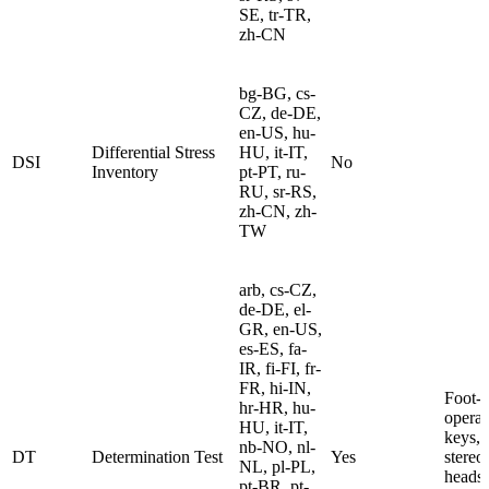
SE, tr-TR,
zh-CN
bg-BG, cs-
CZ, de-DE,
en-US, hu-
Differential Stress
HU, it-IT,
DSI
No
Inventory
pt-PT, ru-
RU, sr-RS,
zh-CN, zh-
TW
arb, cs-CZ,
de-DE, el-
GR, en-US,
es-ES, fa-
IR, fi-FI, fr-
FR, hi-IN,
Foot-
hr-HR, hu-
operat
HU, it-IT,
keys,
nb-NO, nl-
DT
Determination Test
Yes
stere
NL, pl-PL,
headse
pt-BR, pt-