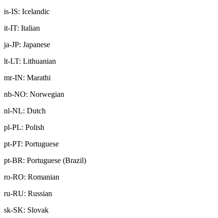
is-IS: Icelandic
it-IT: Italian
ja-JP: Japanese
lt-LT: Lithuanian
mr-IN: Marathi
nb-NO: Norwegian
nl-NL: Dutch
pl-PL: Polish
pt-PT: Portuguese
pt-BR: Portuguese (Brazil)
ro-RO: Romanian
ru-RU: Russian
sk-SK: Slovak