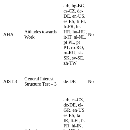
arb, bg-BG,
cs-CZ, de-
DE, en-US,
es-ES, fi-FI,
fr-FR, hr-
Attitudes towards
HR, hu-HU,
AHA
No
Work
it-IT, nl-NL,
pl-PL, pt-
PT, ro-RO,
ru-RU, sk-
SK, sv-SE,
zh-TW
General Interest
AIST-3
de-DE
No
Structure Test – 3
arb, cs-CZ,
de-DE, el-
GR, en-US,
es-ES, fa-
IR, fi-FI, fr-
FR, hi-IN,