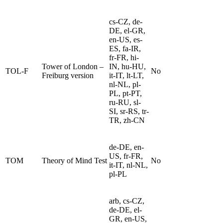
cs-CZ, de-
DE, el-GR,
en-US, es-
ES, fa-IR,
fr-FR, hi-
Tower of London –
IN, hu-HU,
TOL-F
No
Freiburg version
it-IT, lt-LT,
nl-NL, pl-
PL, pt-PT,
ru-RU, sl-
SI, sr-RS, tr-
TR, zh-CN
de-DE, en-
US, fr-FR,
TOM
Theory of Mind Test
No
it-IT, nl-NL,
pl-PL
arb, cs-CZ,
de-DE, el-
GR, en-US,