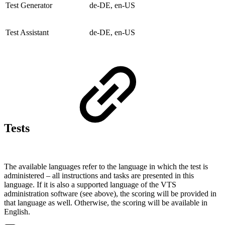
Test Generator
de-DE, en-US
Test Assistant
de-DE, en-US
Tests
The available languages refer to the language in which the test is
administered – all instructions and tasks are presented in this
language. If it is also a supported language of the VTS
administration software (see above), the scoring will be provided in
that language as well. Otherwise, the scoring will be available in
English.