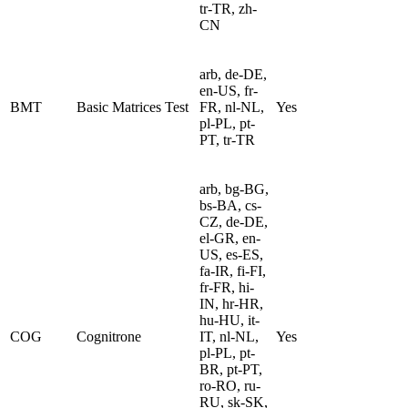
tr-TR, zh-
CN
arb, de-DE,
en-US, fr-
BMT
Basic Matrices Test
FR, nl-NL,
Yes
pl-PL, pt-
PT, tr-TR
arb, bg-BG,
bs-BA, cs-
CZ, de-DE,
el-GR, en-
US, es-ES,
fa-IR, fi-FI,
fr-FR, hi-
IN, hr-HR,
hu-HU, it-
COG
Cognitrone
IT, nl-NL,
Yes
pl-PL, pt-
BR, pt-PT,
ro-RO, ru-
RU, sk-SK,