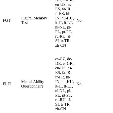
en-US, es-
ES, fa-IR,
fr-FR, hi-
Figural Memory
IN, hu-HU,
FGT
No
Test
it-IT, lt-LT,
nl-NL, pl-
PL, pt-PT,
ru-RU, sl-
SI, tr-TR,
zh-CN
cs-CZ, de-
DE, el-GR,
en-US, es-
ES, fa-IR,
fr-FR, hi-
Mental Ability
IN, hu-HU,
FLEI
No
Questionnaire
it-IT, lt-LT,
nl-NL, pl-
PL, pt-PT,
ru-RU, sl-
SI, tr-TR,
zh-CN