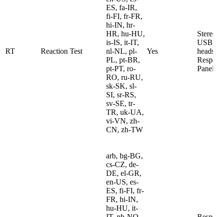
ES, fa-IR,
fi-FI, fr-FR,
hi-IN, hr-
HR, hu-HU,
Stereo
is-IS, it-IT,
USB
RT
Reaction Test
nl-NL, pl-
Yes
heads
PL, pt-BR,
Respo
pt-PT, ro-
Panel
RO, ru-RU,
sk-SK, sl-
SI, sr-RS,
sv-SE, tr-
TR, uk-UA,
vi-VN, zh-
CN, zh-TW
arb, bg-BG,
cs-CZ, de-
DE, el-GR,
en-US, es-
ES, fi-FI, fr-
FR, hi-IN,
hu-HU, it-
IT, nb-NO,
Respo