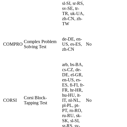
sl-SI, sr-RS,
sv-SE, tr-
TR, uk-UA,
zh-CN, zh-
TW
de-DE, en-
Complex Problem
COMPRO
US, es-ES,
No
Solving Test
zh-CN
arb, bs-BA,
cs-CZ, de-
DE, el-GR,
en-US, es-
ES, fi-FI, fr-
FR, hr-HR,
hu-HU, it-
Corsi Block-
CORSI
IT, nl-NL,
No
Tapping Test
pl-PL, pt-
PT, ro-RO,
ru-RU, sk-
SK, sl-SI,
sr-RS, sv-