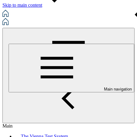
Skip to main content
Main navigation
Main
The Vienna Test System