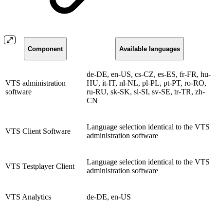
Component
Available languages
de-DE, en-US, cs-CZ, es-ES, fr-FR, hu-
VTS administration
HU, it-IT, nl-NL, pl-PL, pt-PT, ro-RO,
software
ru-RU, sk-SK, sl-SI, sv-SE, tr-TR, zh-
CN
Language selection identical to the VTS
VTS Client Software
administration software
Language selection identical to the VTS
VTS Testplayer Client
administration software
VTS Analytics
de-DE, en-US