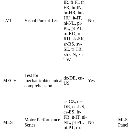
IR, fi-FI, fr-
FR, hi-IN,
hr-HR, hu-
HU, it-IT,
LVT
Visual Pursuit Test
No
nl-NL, pl-
PL, pt-PT,
ro-RO, ru-
RU, sk-SK,
sr-RS, sv-
SE, tr-TR,
zh-CN, zh-
TW
Test for
de-DE, en-
MECH
mechanical/technical
Yes
US
comprehension
cs-CZ, de-
DE, en-US,
es-ES, fr-
FR, it-IT, nl-
Motor Performance
MLS 
MLS
NL, pl-PL,
No
Series
Panel
pt-PT, ro-