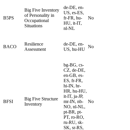
de-DE, en-
Big Five Inventory
US, es-ES,
of Personality in
B5PS
fr-FR, hu-
No
Occupational
HU, it-IT,
Situations
nl-NL
Resilience
de-DE, en-
BACO
No
Assessment
US, hu-HU
bg-BG, cs-
CZ, de-DE,
en-GB, es-
ES, fr-FR,
hi-IN, hr-
HR, hu-HU,
it-IT, ja-JP,
Big Five Structure
BFSI
mr-IN, nb-
No
Inventory
NO, nl-NL,
pt-BR, pt-
PT, ro-RO,
ru-RU, sk-
SK, sr-RS,