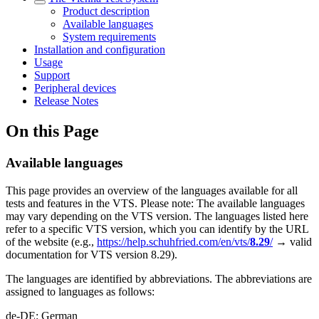
Product description
Available languages
System requirements
Installation and configuration
Usage
Support
Peripheral devices
Release Notes
On this Page
Available languages
This page provides an overview of the languages available for all
tests and features in the VTS. Please note: The available languages
may vary depending on the VTS version. The languages listed here
refer to a specific VTS version, which you can identify by the URL
of the website (e.g.,
https://help.schuhfried.com/en/vts/
8.29
/
→ valid
documentation for VTS version 8.29).
The languages are identified by abbreviations. The abbreviations are
assigned to languages as follows:
de-DE: German