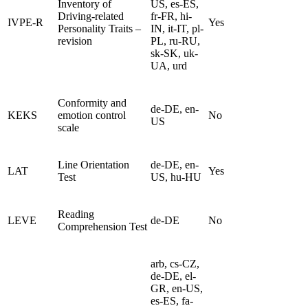
Inventory of
US, es-ES,
Driving-related
fr-FR, hi-
IVPE-R
Yes
Personality Traits –
IN, it-IT, pl-
revision
PL, ru-RU,
sk-SK, uk-
UA, urd
Conformity and
de-DE, en-
KEKS
emotion control
No
US
scale
Line Orientation
de-DE, en-
LAT
Yes
Test
US, hu-HU
Reading
LEVE
de-DE
No
Comprehension Test
arb, cs-CZ,
de-DE, el-
GR, en-US,
es-ES, fa-