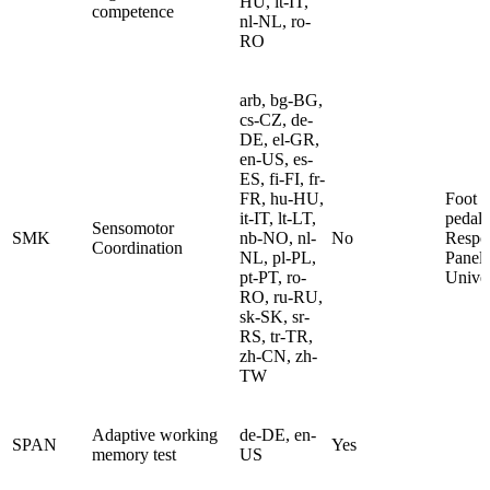
HU, it-IT,
competence
nl-NL, ro-
RO
arb, bg-BG,
cs-CZ, de-
DE, el-GR,
en-US, es-
ES, fi-FI, fr-
FR, hu-HU,
Foot
it-IT, lt-LT,
pedals
Sensomotor
SMK
nb-NO, nl-
No
Respo
Coordination
NL, pl-PL,
Panel
pt-PT, ro-
Univer
RO, ru-RU,
sk-SK, sr-
RS, tr-TR,
zh-CN, zh-
TW
Adaptive working
de-DE, en-
SPAN
Yes
memory test
US