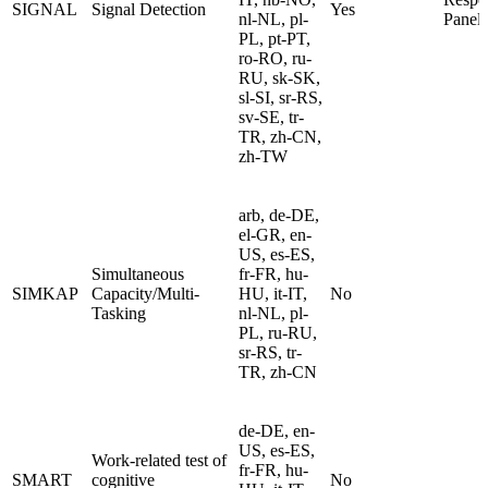
SIGNAL
Signal Detection
Yes
nl-NL, pl-
Panel
PL, pt-PT,
ro-RO, ru-
RU, sk-SK,
sl-SI, sr-RS,
sv-SE, tr-
TR, zh-CN,
zh-TW
arb, de-DE,
el-GR, en-
US, es-ES,
Simultaneous
fr-FR, hu-
SIMKAP
Capacity/Multi-
HU, it-IT,
No
Tasking
nl-NL, pl-
PL, ru-RU,
sr-RS, tr-
TR, zh-CN
de-DE, en-
US, es-ES,
Work-related test of
fr-FR, hu-
SMART
cognitive
No