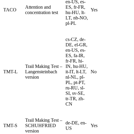
en-US, es-
Attention and
ES, fr-FR,
TACO
Yes
concentration test
hu-HU, lt-
LT, nb-NO,
pl-PL
cs-CZ, de-
DE, el-GR,
en-US, es-
ES, fa-IR,
fr-FR, hi-
Trail Making Test –
IN, hu-HU,
TMT-L
Langensteinbach
it-IT, lt-LT,
No
version
nl-NL, pl-
PL, pt-PT,
ru-RU, sl-
SI, sv-SE,
tr-TR, zh-
CN
Trail Making Test –
de-DE, en-
TMT-S
SCHUHFRIED
Yes
US
version