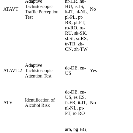
Adaptive
hr-HR, hu-
Tachistoscopic
HU, is-IS,
ATAVT
No
Traffic Perception
it-IT, nl-NL,
Test
pl-PL, pt-
BR, pt-PT,
ro-RO, ru-
RU, sk-SK,
sl-SI, sr-RS,
tr-TR, zh-
CN, zh-TW
Adaptive
de-DE, en-
ATAVT-2
Tachistoscopic
Yes
US
Attention Test
de-DE, en-
US, es-ES,
Identification of
ATV
fr-FR, it-IT,
No
Alcohol Risk
nl-NL, pt-
PT, ro-RO
arb, bg-BG,