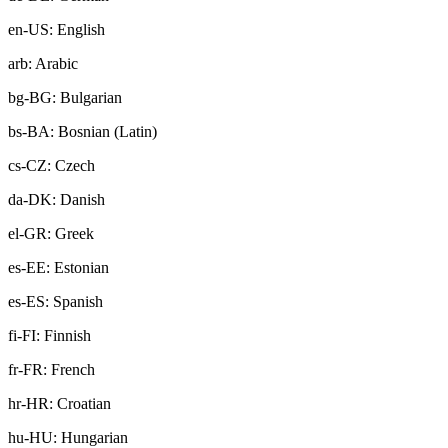
en-US: English
arb: Arabic
bg-BG: Bulgarian
bs-BA: Bosnian (Latin)
cs-CZ: Czech
da-DK: Danish
el-GR: Greek
es-EE: Estonian
es-ES: Spanish
fi-FI: Finnish
fr-FR: French
hr-HR: Croatian
hu-HU: Hungarian