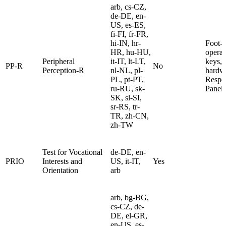
arb, cs-CZ,
de-DE, en-
US, es-ES,
fi-FI, fr-FR,
hi-IN, hr-
Foot-
HR, hu-HU,
operat
Peripheral
it-IT, lt-LT,
keys, 
PP-R
No
Perception-R
nl-NL, pl-
hardw
PL, pt-PT,
Respo
ru-RU, sk-
Panel
SK, sl-SI,
sr-RS, tr-
TR, zh-CN,
zh-TW
Test for Vocational
de-DE, en-
PRIO
Interests and
US, it-IT,
Yes
Orientation
arb
arb, bg-BG,
cs-CZ, de-
DE, el-GR,
en-US, es-