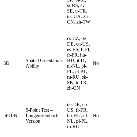
sr-RS, sv-
SE, tr-TR,
uk-UA, zh-
CN, zh-TW
cs-CZ, de-
DE, en-US,
es-ES, fi-FI,
fr-FR, hu-
Spatial Orientation
HU, it-IT,
3D
No
Ability
nl-NL, pl-
PL, pt-PT,
ru-RU, sk-
SK, tr-TR,
zh-CN
de-DE, en-
5-Point Test –
US, fr-FR,
5POINT
Langensteinbach
hu-HU, nl-
No
Version
NL, pl-PL,
ru-RU