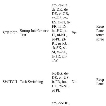
arb, cs-CZ,
da-DK, de-
DE, el-GR,
en-US, es-
ES, fi-FI, fr-
FR, hi-IN,
Respo
Stroop Interference
hu-HU, it-
Panel 
STROOP
Yes
Test
IT, nl-NL,
touch
pl-PL, pt-
screen
PT, ru-RU,
sk-SK, sl-
SI, sv-SE,
tr-TR, zh-
TW
bg-BG, de-
DE, en-US,
Respo
SWITCH
Task Switching
fr-FR, hu-
No
Panel
HU, nl-NL,
pl-PL
arb, de-DE,