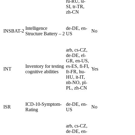
ru-RU, sl-
SI, tr-TR,
zh-CN
Intelligence
de-DE, en-
INSBAT-2
No
Structure Battery – 2
US
arb, cs-CZ,
de-DE, el-
GR, en-US,
Inventory for testing
es-ES, fi-FI,
INT
Yes
cognitive abilities
fr-FR, hu-
HU, it-IT,
nb-NO, pl-
PL, zh-CN
ICD-10-Symptom-
de-DE, en-
ISR
No
Rating
US
arb, cs-CZ,
de-DE, en-