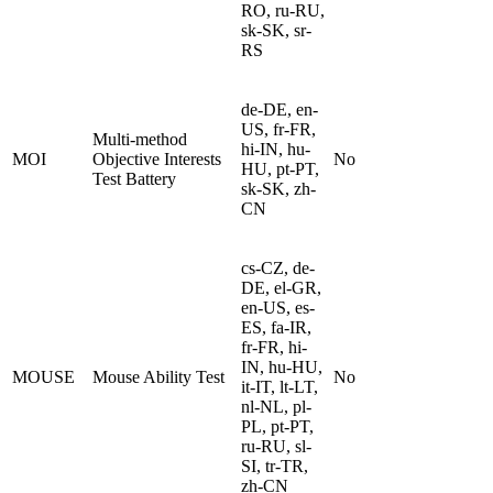
RO, ru-RU,
sk-SK, sr-
RS
de-DE, en-
US, fr-FR,
Multi-method
hi-IN, hu-
MOI
Objective Interests
No
HU, pt-PT,
Test Battery
sk-SK, zh-
CN
cs-CZ, de-
DE, el-GR,
en-US, es-
ES, fa-IR,
fr-FR, hi-
IN, hu-HU,
MOUSE
Mouse Ability Test
No
it-IT, lt-LT,
nl-NL, pl-
PL, pt-PT,
ru-RU, sl-
SI, tr-TR,
zh-CN