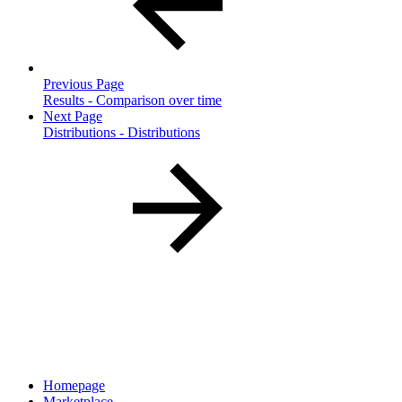
Previous Page
Results - Comparison over time
Next Page
Distributions - Distributions
Homepage
Marketplace