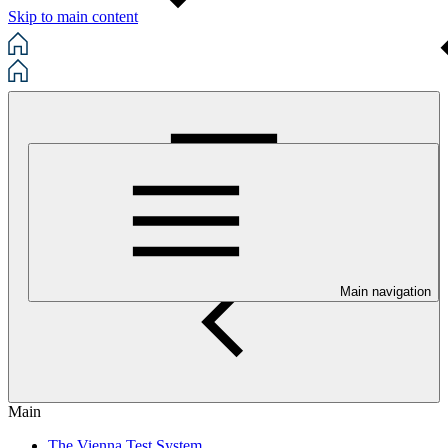
Skip to main content
Main navigation
Main
The Vienna Test System