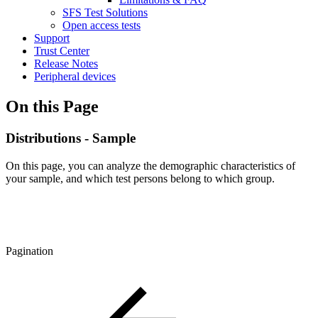
SFS Test Solutions
Open access tests
Support
Trust Center
Release Notes
Peripheral devices
On this Page
Distributions - Sample
On this page, you can analyze the demographic characteristics of
your sample, and which test persons belong to which group.
Pagination