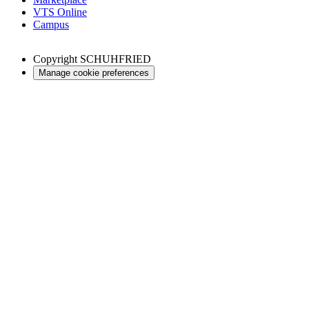
VTS Online
Campus
Copyright
SCHUHFRIED
Manage cookie preferences