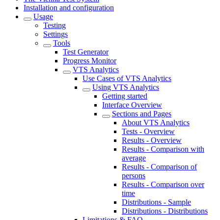
Installation and configuration
Usage
Testing
Settings
Tools
Test Generator
Progress Monitor
VTS Analytics
Use Cases of VTS Analytics
Using VTS Analytics
Getting started
Interface Overview
Sections and Pages
About VTS Analytics
Tests - Overview
Results - Overview
Results - Comparison with
average
Results - Comparison of
persons
Results - Comparison over
time
Distributions - Sample
Distributions - Distributions
Limitations & FAQ