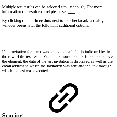
Multiple test results can be selected simultaneously. For more
information on
result export
please see
here
.
By clicking on the
three dots
next to the checkmark, a dialog
window opens with the following additional options:
If an invitation for a test was sent via email, this is indicated by
in
the row of the test result. When the mouse pointer is positioned over
the element, the date of the test invitation is displayed as well as the
email address to which the invitation was sent and the link through
which the test was executed.
Scoring