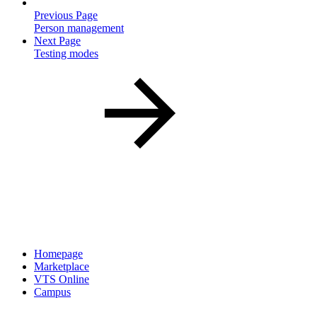
Previous Page
Person management
Next Page
Testing modes
Homepage
Marketplace
VTS Online
Campus