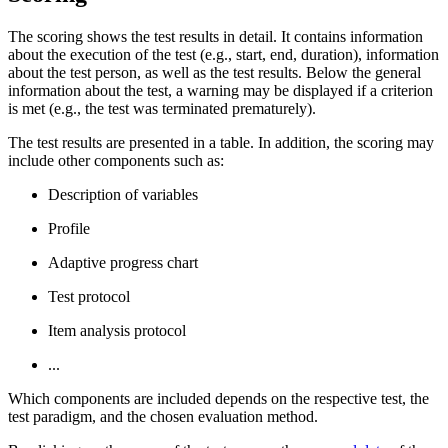
The scoring shows the test results in detail. It contains information
about the execution of the test (e.g., start, end, duration), information
about the test person, as well as the test results. Below the general
information about the test, a warning may be displayed if a criterion
is met (e.g., the test was terminated prematurely).
The test results are presented in a table. In addition, the scoring may
include other components such as:
Description of variables
Profile
Adaptive progress chart
Test protocol
Item analysis protocol
...
Which components are included depends on the respective test, the
test paradigm, and the chosen evaluation method.