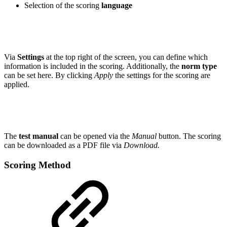
Selection of the scoring
language
Via
Settings
at the top right of the screen, you can define which
information is included in the scoring. Additionally, the
norm type
can be set here. By clicking
Apply
the settings for the scoring are
applied.
The
test manual
can be opened via the
Manual
button. The scoring
can be downloaded as a PDF file via
Download.
Scoring Method