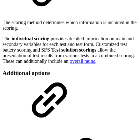
The scoring method determines which information is included in the
scoring.
The
individual scoring
provides detailed information on main and
secondary variables for each test and test form. Customized test
battery scoring and
SFS Test solution scorings
allow the
presentation of test results from various tests in a combined scoring.
These can additionally include an
overall rating
Additional options