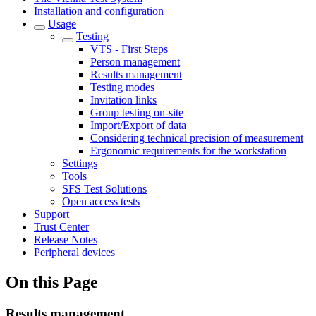
Installation and configuration
Usage
Testing
VTS - First Steps
Person management
Results management
Testing modes
Invitation links
Group testing on-site
Import/Export of data
Considering technical precision of measurement
Ergonomic requirements for the workstation
Settings
Tools
SFS Test Solutions
Open access tests
Support
Trust Center
Release Notes
Peripheral devices
On this Page
Results management