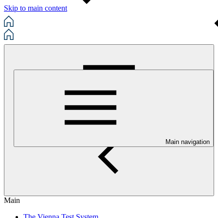
Skip to main content
Main navigation
Main
The Vienna Test System