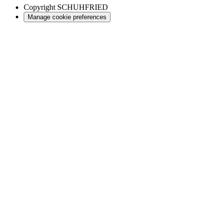
Copyright
SCHUHFRIED
Manage cookie preferences