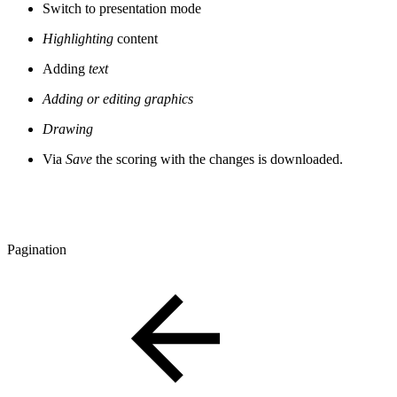
Switch to presentation mode
Highlighting
content
Adding
text
Adding or editing graphics
Drawing
Via
Save
the scoring with the changes is downloaded.
Pagination