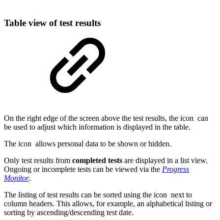
Table view of test results
On the right edge of the screen above the test results, the icon
can
be used to adjust which information is displayed in the table.
The icon
allows personal data to be shown or hidden.
Only test results from
completed tests
are displayed in a list view.
Ongoing or incomplete tests can be viewed via the
Progress
Monitor
.
The listing of test results can be sorted using the icon
next to
column headers. This allows, for example, an alphabetical listing or
sorting by ascending/descending test date.