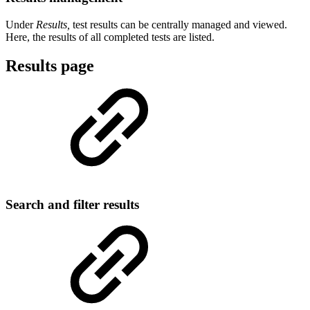
Under
Results,
test results can be centrally managed and viewed.
Here, the results of all completed tests are listed.
Results page
Search and filter results