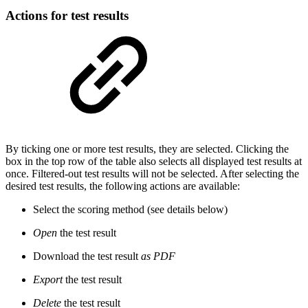
Actions for test results
By ticking one or more test results, they are selected. Clicking the
box in the top row of the table also selects all displayed test results at
once. Filtered-out test results will not be selected. After selecting the
desired test results, the following actions are available:
Select the scoring method (see details below)
Open
the test result
Download the test result
as PDF
Export
the test result
Delete
the test result