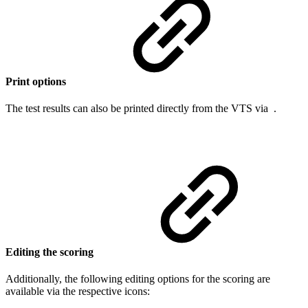
Print options
The test results can also be printed directly from the VTS via
.
Editing the scoring
Additionally, the following editing options for the scoring are
available via the respective icons: