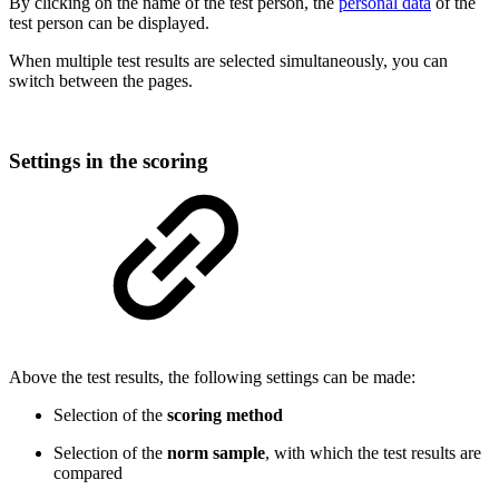
By clicking on the name of the test person, the
personal data
of the
test person can be displayed.
When multiple test results are selected simultaneously, you can
switch between the pages.
Settings in the scoring
Above the test results, the following settings can be made:
Selection of the
scoring method
Selection of the
norm sample
, with which the test results are
compared