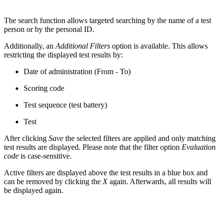
The search function allows targeted searching by the name of a test
person or by the personal ID.
Additionally, an
Additional Filters
option is available. This allows
restricting the displayed test results by:
Date of administration (From - To)
Scoring code
Test sequence (test battery)
Test
After clicking
Save
the selected filters are applied and only matching
test results are displayed. Please note that the filter option
Evaluation
code
is case-sensitive.
Active filters are displayed above the test results in a blue box and
can be removed by clicking the
X
again. Afterwards, all results will
be displayed again.