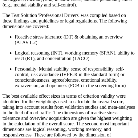
(e.g., mental stability and self-control).
The Test Solution 'Professional Drivers' was compiled based on
these findings and guidelines or legal regulations. The following
dimensions are covered:
Reactive stress tolerance (DT) & obtaining an overview
(ATAVT-2)
Logical reasoning (INT), working memory (SPAN), ability to
react (RT), and concentration (TACO)
Personality: Mental stability, sense of responsibility, self-
control, risk avoidance (IVPE-R in the standard form) or
conscientiousness, agreeableness, emotional stability,
extraversion, and openness (FCB5 in the screening form)
The best available effect sizes in terms of criterion validity were
identified for the weightings used to calculate the overall score,
taking into account results from validation studies and meta-analyses
in the field of road traffic. The dimensions of reactive stress
tolerance and overview acquisition are given the highest weighting
in the calculation of the overall score. The second most important
dimensions are logical reasoning, working memory, and
responsiveness. These are followed by the dimension of