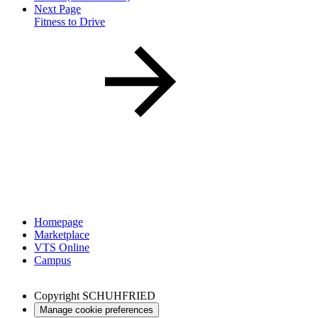
Next Page
Fitness to Drive
Homepage
Marketplace
VTS Online
Campus
Copyright
SCHUHFRIED
Manage cookie preferences