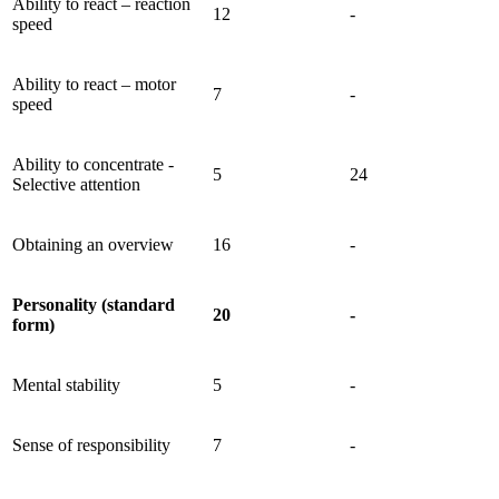
Ability to react – reaction
12
-
speed
Ability to react – motor
7
-
speed
Ability to concentrate -
5
24
Selective attention
Obtaining an overview
16
-
Personality (standard
20
-
form)
Mental stability
5
-
Sense of responsibility
7
-