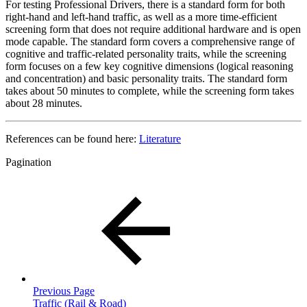
For testing Professional Drivers, there is a standard form for both
right-hand and left-hand traffic, as well as a more time-efficient
screening form that does not require additional hardware and is open
mode capable. The standard form covers a comprehensive range of
cognitive and traffic-related personality traits, while the screening
form focuses on a few key cognitive dimensions (logical reasoning
and concentration) and basic personality traits. The standard form
takes about 50 minutes to complete, while the screening form takes
about 28 minutes.
References can be found here:
Literature
Pagination
Previous Page
Traffic (Rail & Road)