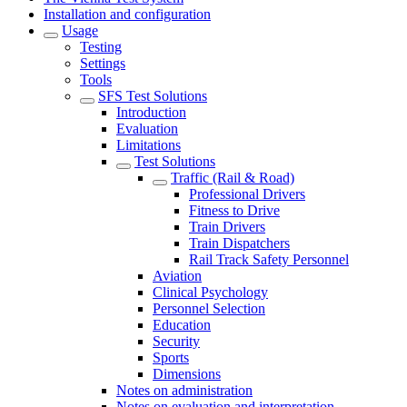
Installation and configuration
Usage
Testing
Settings
Tools
SFS Test Solutions
Introduction
Evaluation
Limitations
Test Solutions
Traffic (Rail & Road)
Professional Drivers
Fitness to Drive
Train Drivers
Train Dispatchers
Rail Track Safety Personnel
Aviation
Clinical Psychology
Personnel Selection
Education
Security
Sports
Dimensions
Notes on administration
Notes on evaluation and interpretation