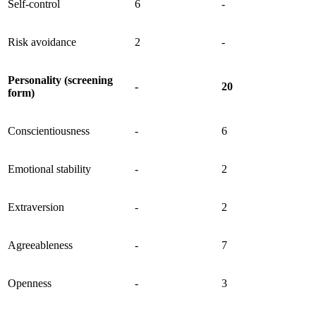
Self-control
6
-
Risk avoidance
2
-
Personality (screening
-
20
form)
Conscientiousness
-
6
Emotional stability
-
2
Extraversion
-
2
Agreeableness
-
7
Openness
-
3