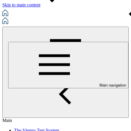
Skip to main content
Main navigation
Main
The Vienna Test System