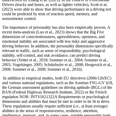
Drivers (trucks and buses, as well as lighter vehicles), Scott et al.
(2023) were able to show that driving performance in a driving test
could be predicted by tests of reaction speed, memory, and
sensorimotor control.
The importance of personality has also been empirically proven. A
recent meta-analysis (Luo et al., 2023) shows that the Big Five
dimensions of conscientiousness, agreeableness, openness, and
emotional stability are associated with less risky and aggressive
driving behavior. In addition, the personality dimensions specifically
relevant to traffic, such as sense of responsibility, psychological
stability, self-control, and risk avoidance, can predict driving
behavior (Vetter et al., 2018; Sommer et al., 2004; Sommer et al.,
2005; Vogelsinger, 2005; Schützhofer et al., 2008; Hergovich et al.,
2008; Sommer et al., 2008; Sommer et al., 2010).
In addition to empirical studies, both EU directives (2006/126/EC)
and various national regulations, such as the Austrian FSG-GV §18,
the German assessment guidelines on driving aptitude (BGL) of the
BASt (Federal Highway Research Institute, 2022) or the French
regulation NOR: INTS1621322A Requirements or psychological
dimensions and abilities that must be met in order to be fit to drive.
These regulations usually require sufficient (i.e., at least average)
abilities in the areas of responsiveness, resilience, attention,
intelligence, memory, and, in some cases, suitable personality traits