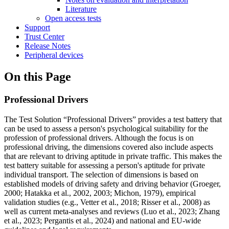
Literature
Open access tests
Support
Trust Center
Release Notes
Peripheral devices
On this Page
Professional Drivers
The Test Solution “Professional Drivers” provides a test battery that
can be used to assess a person's psychological suitability for the
profession of professional drivers. Although the focus is on
professional driving, the dimensions covered also include aspects
that are relevant to driving aptitude in private traffic. This makes the
test battery suitable for assessing a person's aptitude for private
individual transport. The selection of dimensions is based on
established models of driving safety and driving behavior (Groeger,
2000; Hatakka et al., 2002, 2003; Michon, 1979), empirical
validation studies (e.g., Vetter et al., 2018; Risser et al., 2008) as
well as current meta-analyses and reviews (Luo et al., 2023; Zhang
et al., 2023; Pergantis et al., 2024) and national and EU-wide