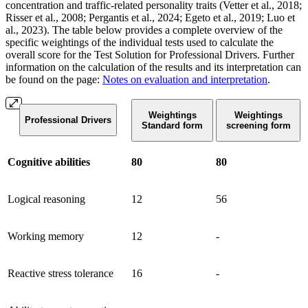
concentration and traffic-related personality traits (Vetter et al., 2018;
Risser et al., 2008; Pergantis et al., 2024; Egeto et al., 2019; Luo et
al., 2023). The table below
provides a complete overview of the
specific weightings of the individual tests used to calculate the
overall score for the Test Solution for Professional Drivers. Further
information on the calculation of the results and its interpretation can
be found on the page:
Notes on evaluation and interpretation
.
Weightings
Weightings
Professional Drivers
Standard form
screening form
Cognitive abilities
80
80
Logical reasoning
12
56
Working memory
12
-
Reactive stress tolerance
16
-