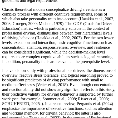
guidelines and legal requirements.
Classic theoretical models conceptualize driving a vehicle as a
complex process with different cognitive requirements, some of
which also take personality traits into account (Hatakka et al., 2002,
2003; Groeger, 2000; Michon, 1979). The GDE (Goals for Driver
Education) matrix, which is particularly suitable in the context of
professional driving, distinguishes between four hierarchical levels
of driving behavior (Hatakka et al., 2002, 2003). For the two lower
levels, execution and interaction, basic cognitive functions such as
concentration, attention, responsiveness, overview, and resilience
can be considered significant, while the decision-making level
requires more complex cognitive abilities such as logical reasoning.
In addition, personality traits are relevant at the prerequisite level.
In a validation study with professional bus drivers, the dimensions of
overview, reactive stress tolerance, and logical reasoning proved to
be significant predictors of driving performance with small to
medium effect sizes (Vetter et al., 2018). Even though concentration
and reaction ability did not show any significant effects in this study,
their predictive validity for driving behavior is supported by further
work (see, for example, Sommer et al., 2008; Risser et al., 2008;
SCHUHFRIED, 2025a). In a recent review, Pergantis et al. (2024)
emphasize the importance of executive functions, such as attention
and working memory, for driving behavior; the latter is also
underscored by Zhang et al. (2023). In the context of Professional