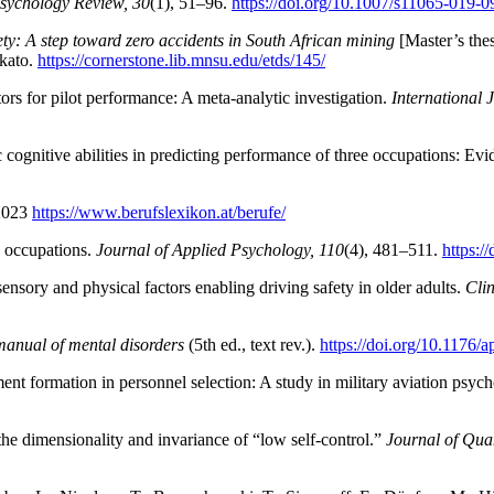
sychology Review, 30
(1), 51–96.
https://doi.org/10.1007/s11065-019-
fety: A step toward zero accidents in South African mining
[Master’s the
nkato.
https://cornerstone.lib.mnsu.edu/etds/145/
tors for pilot performance: A meta‐analytic investigation.
International 
 cognitive abilities in predicting performance of three occupations: Ev
.2023
https://www.berufslexikon.at/berufe/
3 occupations.
Journal of Applied Psychology, 110
(4), 481–511.
https:/
sensory and physical factors enabling driving safety in older adults.
Cli
 manual of mental disorders
(5th ed., text rev.).
https://doi.org/10.1176
nt formation in personnel selection: A study in military aviation psyc
the dimensionality and invariance of “low self-control.”
Journal of Quan