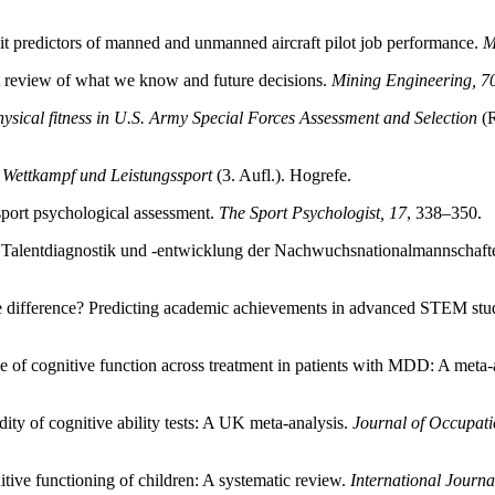
ait predictors of manned and unmanned aircraft pilot job performance.
M
A review of what we know and future decisions.
Mining Engineering, 7
physical fitness in U.S. Army Special Forces Assessment and Selection
(R
 Wettkampf und Leistungssport
(3. Aufl.). Hogrefe.
sport psychological assessment.
The Sport Psychologist, 17
, 338–350.
he Talentdiagnostik und -entwicklung der Nachwuchsnationalmannsch
he difference? Predicting academic achievements in advanced STEM stu
e of cognitive function across treatment in patients with MDD: A meta-
dity of cognitive ability tests: A UK meta-analysis.
Journal of Occupati
tive functioning of children: A systematic review.
International Journ