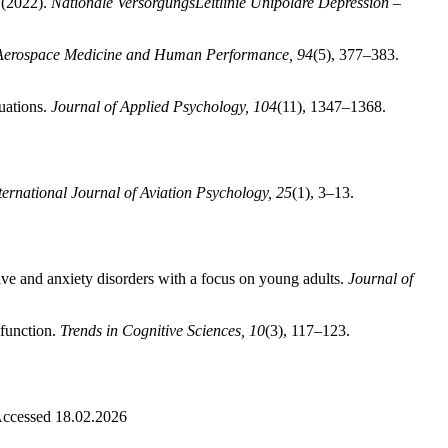
 (2022).
Nationale VersorgungsLeitlinie Unipolare Depression –
Aerospace Medicine and Human Performance, 94
(5), 377–383.
uations.
Journal of Applied Psychology, 104
(11), 1347–1368.
ternational Journal of Aviation Psychology, 25
(1), 3–13.
ive and anxiety disorders with a focus on young adults.
Journal of
sfunction.
Trends in Cognitive Sciences, 10
(3), 117–123.
Accessed 18.02.2026