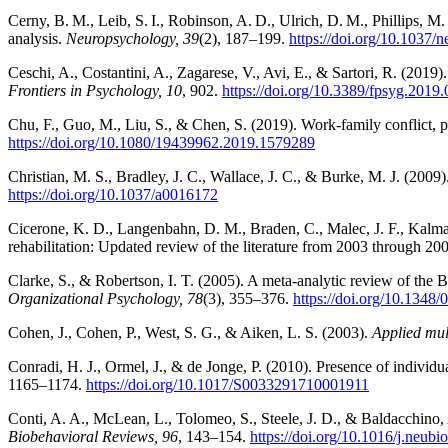
Cerny, B. M., Leib, S. I., Robinson, A. D., Ulrich, D. M., Phillips, M.
analysis.
Neuropsychology, 39
(2), 187–199.
https://doi.org/10.1037
Ceschi, A., Costantini, A., Zagarese, V., Avi, E., & Sartori, R. (201
Frontiers in Psychology, 10
, 902.
https://doi.org/10.3389/fpsyg.2019
Chu, F., Guo, M., Liu, S., & Chen, S. (2019). Work-family conflict, 
https://doi.org/10.1080/19439962.2019.1579289
Christian, M. S., Bradley, J. C., Wallace, J. C., & Burke, M. J. (2009)
https://doi.org/10.1037/a0016172
Cicerone, K. D., Langenbahn, D. M., Braden, C., Malec, J. F., Kalmar, 
rehabilitation: Updated review of the literature from 2003 through 20
Clarke, S., & Robertson, I. T. (2005). A meta-analytic review of the 
Organizational Psychology, 78
(3), 355–376.
https://doi.org/10.134
Cohen, J., Cohen, P., West, S. G., & Aiken, L. S. (2003).
Applied mult
Conradi, H. J., Ormel, J., & de Jonge, P. (2010). Presence of individ
1165–1174.
https://doi.org/10.1017/S0033291710001911
Conti, A. A., McLean, L., Tolomeo, S., Steele, J. D., & Baldacchino
Biobehavioral Reviews, 96
, 143–154.
https://doi.org/10.1016/j.neubi