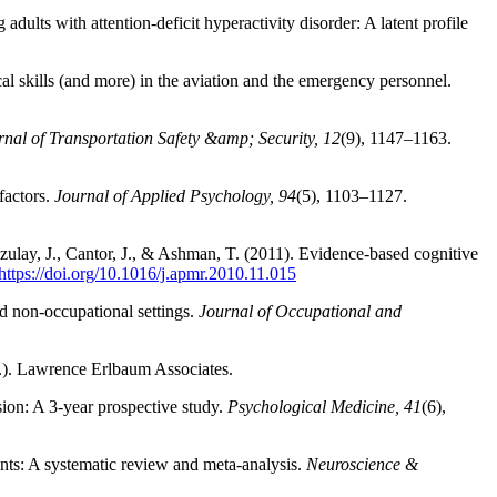
dults with attention‑deficit hyperactivity disorder: A latent profile
al skills (and more) in the aviation and the emergency personnel.
rnal of Transportation Safety &amp; Security, 12
(9), 1147–1163.
factors.
Journal of Applied Psychology, 94
(5), 1103–1127.
 Azulay, J., Cantor, J., & Ashman, T. (2011). Evidence-based cognitive
https://doi.org/10.1016/j.apmr.2010.11.015
nd non-occupational settings.
Journal of Occupational and
.). Lawrence Erlbaum Associates.
sion: A 3-year prospective study.
Psychological Medicine, 41
(6),
nts: A systematic review and meta-analysis.
Neuroscience &