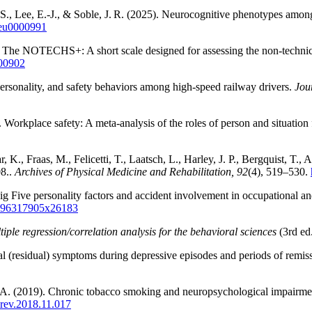
 S., Lee, E.‑J., & Soble, J. R. (2025). Neurocognitive phenotypes among a
/neu0000991
9). The NOTECHS+: A short scale designed for assessing the non-technic
.00902
personality, and safety behaviors among high-speed railway drivers.
Jou
. Workplace safety: A meta-analysis of the roles of person and situation 
K., Fraas, M., Felicetti, T., Laatsch, L., Harley, J. P., Bergquist, T.,
08..
Archives of Physical Medicine and Rehabilitation, 92
(4), 519–530.
Big Five personality factors and accident involvement in occupational a
8/096317905x26183
iple regression/correlation analysis for the behavioral sciences
(3rd ed
ual (residual) symptoms during depressive episodes and periods of remis
, A. (2019). Chronic tobacco smoking and neuropsychological impairme
orev.2018.11.017