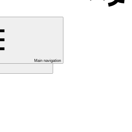
Main navigation