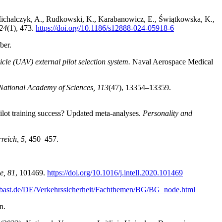
 Michalczyk, A., Rudkowski, K., Karabanowicz, E., Świątkowska, K.,
24
(1), 473.
https://doi.org/10.1186/s12888-024-05918-6
ber.
cle (UAV) external pilot selection system.
Naval Aerospace Medical
 National Academy of Sciences, 113
(47), 13354–13359.
 pilot training success? Updated meta-analyses.
Personality and
reich, 5
, 450–457.
ce, 81
, 101469.
https://doi.org/10.1016/j.intell.2020.101469
.bast.de/DE/Verkehrssicherheit/Fachthemen/BG/BG_node.html
n.