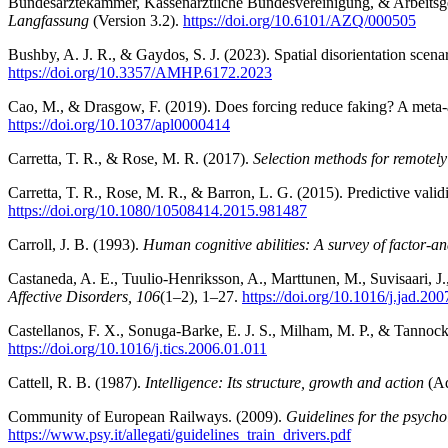
Bundesärztekammer, Kassenärztliche Bundesvereinigung, & Arbeitsge
Langfassung
(Version 3.2).
https://doi.org/10.6101/AZQ/000505
Bushby, A. J. R., & Gaydos, S. J. (2023). Spatial disorientation scen
https://doi.org/10.3357/AMHP.6172.2023
Cao, M., & Drasgow, F. (2019). Does forcing reduce faking? A meta-an
https://doi.org/10.1037/apl0000414
Carretta, T. R., & Rose, M. R. (2017).
Selection methods for remotely 
Carretta, T. R., Rose, M. R., & Barron, L. G. (2015). Predictive vali
https://doi.org/10.1080/10508414.2015.981487
Carroll, J. B. (1993).
Human cognitive abilities: A survey of factor-ana
Castaneda, A. E., Tuulio-Henriksson, A., Marttunen, M., Suvisaari, J.
Affective Disorders, 106
(1–2), 1–27.
https://doi.org/10.1016/j.jad.20
Castellanos, F. X., Sonuga-Barke, E. J. S., Milham, M. P., & Tanno
https://doi.org/10.1016/j.tics.2006.01.011
Cattell, R. B. (1987).
Intelligence: Its structure, growth and action
(Ad
Community of European Railways. (2009).
Guidelines for the psycho
https://www.psy.it/allegati/guidelines_train_drivers.pdf