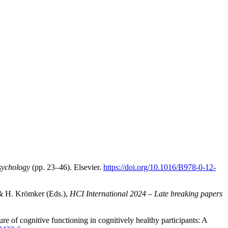
sychology
(pp. 23–46). Elsevier.
https://doi.org/10.1016/B978-0-12-
 & H. Krömker (Eds.),
HCI International 2024 – Late breaking papers
re of cognitive functioning in cognitively healthy participants: A