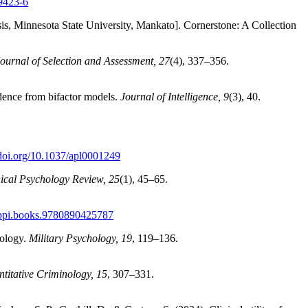
09423-6
sis, Minnesota State University, Mankato]. Cornerstone: A Collection
Journal of Selection and Assessment, 27
(4), 337–356.
idence from bifactor models.
Journal of Intelligence, 9
(3), 40.
/doi.org/10.1037/apl0001249
nical Psychology Review, 25
(1), 45–65.
/appi.books.9780890425787
hology.
Military Psychology, 19
, 119–136.
titative Criminology, 15
, 307–331.