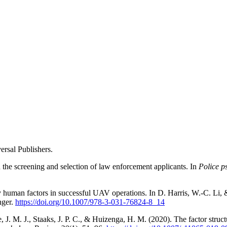
rsal Publishers.
 the screening and selection of law enforcement applicants. In
Police p
y human factors in successful UAV operations. In D. Harris, W.-C. Li,
nger.
https://doi.org/10.1007/978-3-031-76824-8_14
. M. J., Staaks, J. P. C., & Huizenga, H. M. (2020). The factor structu