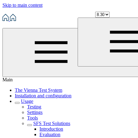
Skip to main content
Main
The Vienna Test System
Installation and configuration
Usage
Testing
Settings
Tools
SFS Test Solutions
Introduction
Evaluation