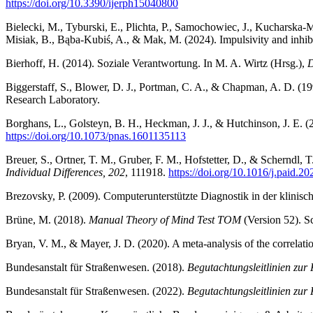
https://doi.org/10.3390/ijerph15040800
Bielecki, M., Tyburski, E., Plichta, P., Samochowiec, J., Kucharsk
Misiak, B., Bąba-Kubiś, A., & Mak, M. (2024). Impulsivity and inhibit
Bierhoff, H. (2014). Soziale Verantwortung. In M. A. Wirtz (Hrsg.),
D
Biggerstaff, S., Blower, D. J., Portman, C. A., & Chapman, A. D. (1
Research Laboratory.
Borghans, L., Golsteyn, B. H., Heckman, J. J., & Hutchinson, J. E. 
https://doi.org/10.1073/pnas.1601135113
Breuer, S., Ortner, T. M., Gruber, F. M., Hofstetter, D., & Scherndl, 
Individual Differences, 202
, 111918.
https://doi.org/10.1016/j.paid.2
Brezovsky, P. (2009). Computerunterstützte Diagnostik in der klinisc
Brüne, M. (2018).
Manual Theory of Mind Test TOM
(Version 52). S
Bryan, V. M., & Mayer, J. D. (2020). A meta-analysis of the correlati
Bundesanstalt für Straßenwesen. (2018).
Begutachtungsleitlinien zur
Bundesanstalt für Straßenwesen. (2022).
Begutachtungsleitlinien zur