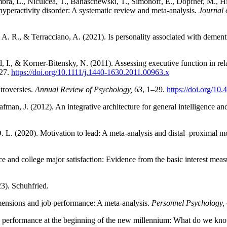
ra, L., Niculcea, T., Banaschewski, T., Simonoff, E., Döpfner, M., Hins
t/hyperactivity disorder: A systematic review and meta-analysis.
Journal 
 A. R., & Terracciano, A. (2021). Is personality associated with dement
., & Korner‐Bitensky, N. (2011). Assessing executive function in relation
427.
https://doi.org/10.1111/j.1440-1630.2011.00963.x
troversies.
Annual Review of Psychology, 63
, 1–29.
https://doi.org/1
fman, J. (2012). An integrative architecture for general intelligence a
. L. (2020). Motivation to lead: A meta-analysis and distal–proximal m
ce and college major satisfaction: Evidence from the basic interest mea
3). Schuhfried.
mensions and job performance: A meta-analysis.
Personnel Psychology,
and performance at the beginning of the new millennium: What do we k