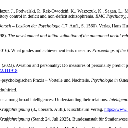
a-Mazur, J., Podwalski, P., Rek-Owodziń, K., Waszczuk, K., Sagan, L.,
ory control in deficit and non-deficit schizophrenia.
BMC Psychiatry, 
orsch – Lexikon der Psychologie
(17. Aufl., S. 1560). Verlag Hans Hu
998).
The development and initial validation of the unmanned aerial vehi
(2016). What grades and achievement tests measure.
Proceedings of the
T. (2023). Aviation and personality: Do measures of personality predict
022.111918
h-psychologischen Praxis – Vorteile und Nachteile.
Psychologie in Öster
chuhfried.
ons among broad intelligences: Understanding their relations.
Intelligen
 Kraftfahreignung
(3., überarb. Aufl.). Kirschbaum Verlag.
https://www
 Kraftfahreignung
(Stand: 24. Juli 2025). Bundesanstalt für Straßenwese