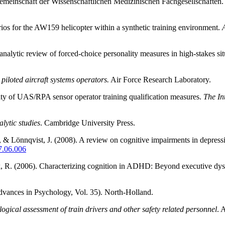
meinschaft der Wissenschaftlichen Medizinischen Fachgesellschaften.
arios for the AW159 helicopter within a synthetic training environment.
alytic review of forced-choice personality measures in high-stakes sit
piloted aircraft systems operators.
Air Force Research Laboratory.
dity of UAS/RPA sensor operator training qualification measures.
The In
lytic studies
. Cambridge University Press.
, & Lönnqvist, J. (2008). A review on cognitive impairments in depress
07.06.006
ck, R. (2006). Characterizing cognition in ADHD: Beyond executive dy
vances in Psychology, Vol. 35). North-Holland.
logical assessment of train drivers and other safety related personnel
. 