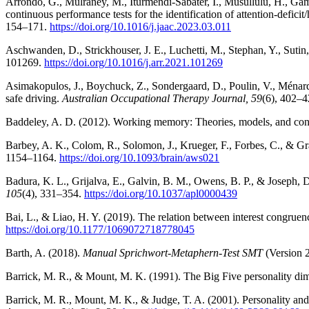
Arrondo, G., Mulraney, M., Iturmendi-Sabater, I., Musullulu, H., Gamb
continuous performance tests for the identification of attention-defici
154–171.
https://doi.org/10.1016/j.jaac.2023.03.011
Aschwanden, D., Strickhouser, J. E., Luchetti, M., Stephan, Y., Sutin,
101269.
https://doi.org/10.1016/j.arr.2021.101269
Asimakopulos, J., Boychuck, Z., Sondergaard, D., Poulin, V., Ménard, I
safe driving.
Australian Occupational Therapy Journal, 59
(6), 402–
Baddeley, A. D. (2012). Working memory: Theories, models, and con
Barbey, A. K., Colom, R., Solomon, J., Krueger, F., Forbes, C., & Gra
1154–1164.
https://doi.org/10.1093/brain/aws021
Badura, K. L., Grijalva, E., Galvin, B. M., Owens, B. P., & Joseph, D
105
(4), 331–354.
https://doi.org/10.1037/apl0000439
Bai, L., & Liao, H. Y. (2019). The relation between interest congruen
https://doi.org/10.1177/1069072718778045
Barth, A. (2018).
Manual Sprichwort-Metaphern-Test SMT
(Version 2
Barrick, M. R., & Mount, M. K. (1991). The Big Five personality di
Barrick, M. R., Mount, M. K., & Judge, T. A. (2001). Personality 