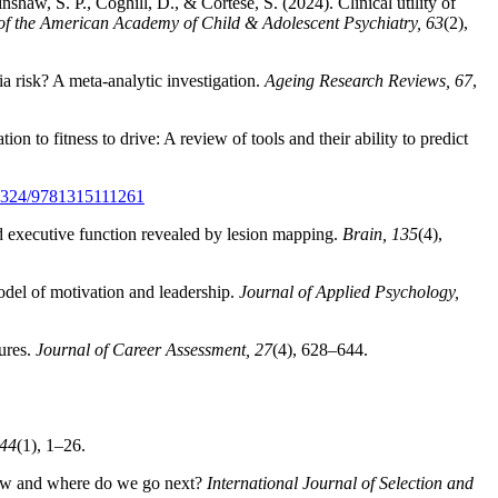
haw, S. P., Coghill, D., & Cortese, S. (2024). Clinical utility of
of the American Academy of Child & Adolescent Psychiatry, 63
(2),
ia risk? A meta-analytic investigation.
Ageing Research Reviews, 67
,
 to fitness to drive: A review of tools and their ability to predict
0.4324/9781315111261
nd executive function revealed by lesion mapping.
Brain, 135
(4),
odel of motivation and leadership.
Journal of Applied Psychology,
sures.
Journal of Career Assessment, 27
(4), 628–644.
 44
(1), 1–26.
now and where do we go next?
International Journal of Selection and