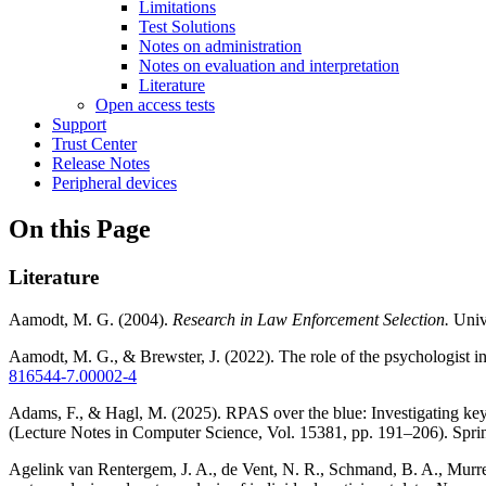
Limitations
Test Solutions
Notes on administration
Notes on evaluation and interpretation
Literature
Open access tests
Support
Trust Center
Release Notes
Peripheral devices
On this Page
Literature
Aamodt, M. G. (2004).
Research in Law Enforcement Selection.
Unive
Aamodt, M. G., & Brewster, J. (2022). The role of the psychologist in
816544-7.00002-4
Adams, F., & Hagl, M. (2025). RPAS over the blue: Investigating ke
(Lecture Notes in Computer Science, Vol. 15381, pp. 191–206). Spri
Agelink van Rentergem, J. A., de Vent, N. R., Schmand, B. A., Murre, J