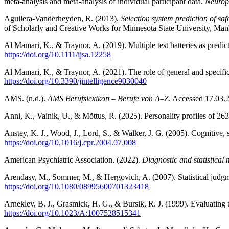
meta-analysis and meta-analysis of individual participant data.
Neurop
Aguilera-Vanderheyden, R. (2013).
Selection system prediction of sa
of Scholarly and Creative Works for Minnesota State University, Ma
Al Mamari, K., & Traynor, A. (2019). Multiple test batteries as predic
https://doi.org/10.1111/ijsa.12258
Al Mamari, K., & Traynor, A. (2021). The role of general and specific
https://doi.org/10.3390/jintelligence9030040
AMS. (n.d.).
AMS Berufslexikon – Berufe von A–Z
. Accessed 17.03
Anni, K., Vainik, U., & Mõttus, R. (2025). Personality profiles of 26
Anstey, K. J., Wood, J., Lord, S., & Walker, J. G. (2005). Cognitive, 
https://doi.org/10.1016/j.cpr.2004.07.008
American Psychiatric Association. (2022).
Diagnostic and statistical
Arendasy, M., Sommer, M., & Hergovich, A. (2007). Statistical judgme
https://doi.org/10.1080/08995600701323418
Arneklev, B. J., Grasmick, H. G., & Bursik, R. J. (1999). Evaluating 
https://doi.org/10.1023/A:1007528515341