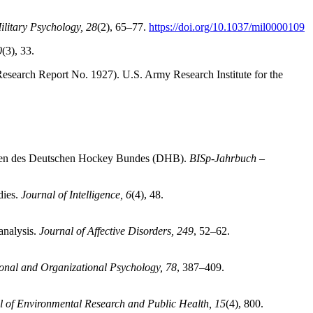
ilitary Psychology, 28
(2), 65–77.
https://doi.org/10.1037/mil0000109
0
(3), 33.
esearch Report No. 1927). U.S. Army Research Institute for the
aften des Deutschen Hockey Bundes (DHB).
BISp-Jahrbuch –
dies.
Journal of Intelligence, 6
(4), 48.
analysis.
Journal of Affective Disorders, 249
, 52–62.
onal and Organizational Psychology, 78
, 387–409.
al of Environmental Research and Public Health, 15
(4), 800.