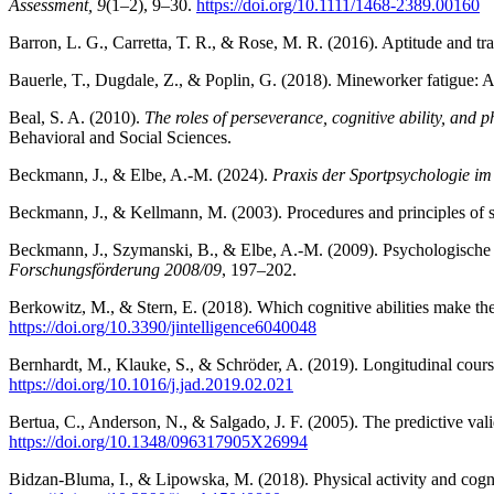
Assessment, 9
(1–2), 9–30.
https://doi.org/10.1111/1468-2389.00160
Barron, L. G., Carretta, T. R., & Rose, M. R. (2016). Aptitude and tr
Bauerle, T., Dugdale, Z., & Poplin, G. (2018). Mineworker fatigue: 
Beal, S. A. (2010).
The roles of perseverance, cognitive ability, and 
Behavioral and Social Sciences.
Beckmann, J., & Elbe, A.-M. (2024).
Praxis der Sportpsychologie im
Beckmann, J., & Kellmann, M. (2003). Procedures and principles of 
Beckmann, J., Szymanski, B., & Elbe, A.-M. (2009). Psychologisc
Forschungsförderung 2008/09
, 197–202.
Berkowitz, M., & Stern, E. (2018). Which cognitive abilities make t
https://doi.org/10.3390/jintelligence6040048
Bernhardt, M., Klauke, S., & Schröder, A. (2019). Longitudinal cours
https://doi.org/10.1016/j.jad.2019.02.021
Bertua, C., Anderson, N., & Salgado, J. F. (2005). The predictive vali
https://doi.org/10.1348/096317905X26994
Bidzan-Bluma, I., & Lipowska, M. (2018). Physical activity and cogni