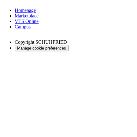
Homepage
Marketplace
VTS Online
Campus
Copyright
SCHUHFRIED
Manage cookie preferences