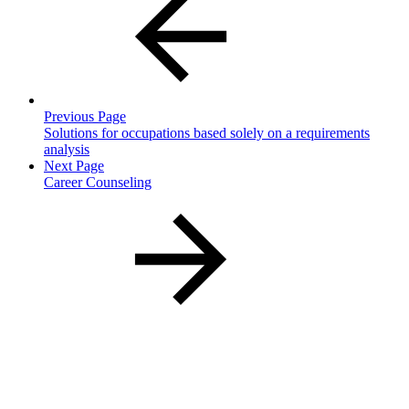
Previous Page
Solutions for occupations based solely on a requirements
analysis
Next Page
Career Counseling