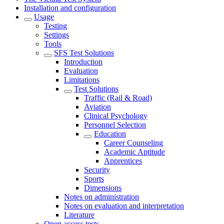
Installation and configuration
Usage
Testing
Settings
Tools
SFS Test Solutions
Introduction
Evaluation
Limitations
Test Solutions
Traffic (Rail & Road)
Aviation
Clinical Psychology
Personnel Selection
Education
Career Counseling
Academic Aptitude
Apprentices
Security
Sports
Dimensions
Notes on administration
Notes on evaluation and interpretation
Literature
Open access tests