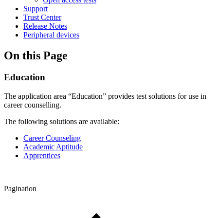
Support
Trust Center
Release Notes
Peripheral devices
On this Page
Education
The application area “Education” provides test solutions for use in
career counselling.
The following solutions are available:
Career Counseling
Academic Aptitude
Apprentices
Pagination