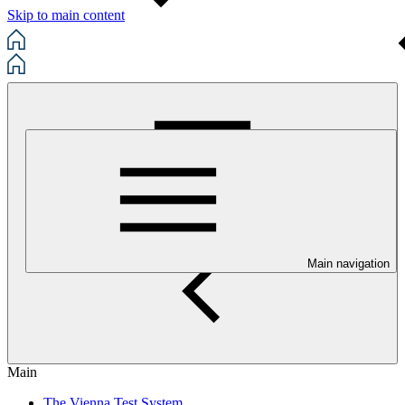
Skip to main content
Main navigation
Main
The Vienna Test System