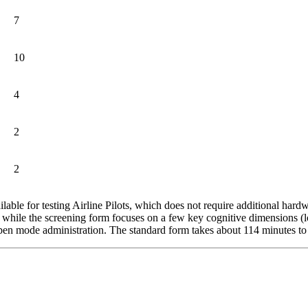
7
10
4
2
2
ilable for testing Airline Pilots, which does not require additional ha
, while the screening form focuses on a few key cognitive dimensions (lo
r open mode administration. The standard form takes about 114 minutes t