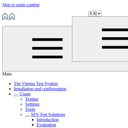
Skip to main content
Main
The Vienna Test System
Installation and configuration
Usage
Testing
Settings
Tools
SFS Test Solutions
Introduction
Evaluation