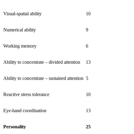
Visual-spatial ability
10
Numerical ability
9
Working memory
6
Ability to concentrate – divided attention
13
Ability to concentrate – sustained attention
5
Reactive stress tolerance
10
Eye-hand coordination
13
Personality
25