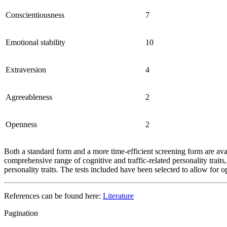
Conscientiousness
7
Emotional stability
10
Extraversion
4
Agreeableness
2
Openness
2
Both a standard form and a more time-efficient screening form are ava
comprehensive range of cognitive and traffic-related personality traits
personality traits. The tests included have been selected to allow fo
References can be found here:
Literature
Pagination