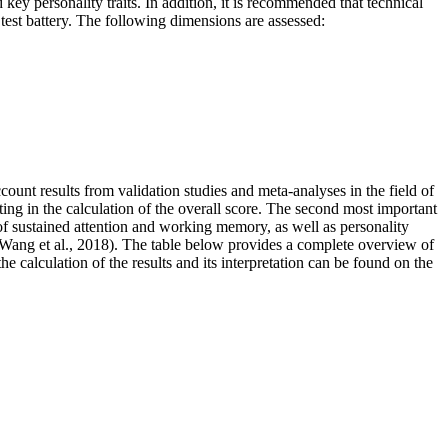
personality traits. In addition, it is recommended that technical
est battery. The following dimensions are assessed:
account results from validation studies and meta-analyses in the field of
ting in the calculation of the overall score. The second most important
s of sustained attention and working memory, as well as personality
 Wang et al., 2018). The table below
provides a complete overview of
the calculation of the results and its interpretation can be found on the