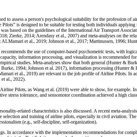
ed to assess a person's psychological suitability for the profession of air
e Pilots” is designed to be suitable for testing both individuals applying
ns was based on the guidelines of the International Air Transport Associ
18; Zierke, 2014; Arendasy et al., 2007) and meta-analyses on the relat
2023; ALMamari et al., 2019; Johnson et al., 2017; Martinussen, 1996; Hu
9) recommends the use of computer-based psychometric tests, with logica
 capacity, information processing, and visualization is recommended fo
 empirical studies. Meta-analyses show that both general (Hunter & Bur
ter & Burke, 1994; Johnson et al. 2017), information processing (Hunter
mari et al., 2019) are relevant to the job profile of Airline Pilots. In 
t al., 2022).
Airline Pilots, as Wang et al. (2019) were able to show, for example. I
active stress tolerance, and sensomotor coordination achieved a high clas
ersonality-related characteristics is also discussed. A recent meta-analysi
e selection and training of airline pilots, especially in civil aviation. Th
sionalism (e.g., self-discipline, self-organization).
ings. In accordance with the implementation recommendations for compl