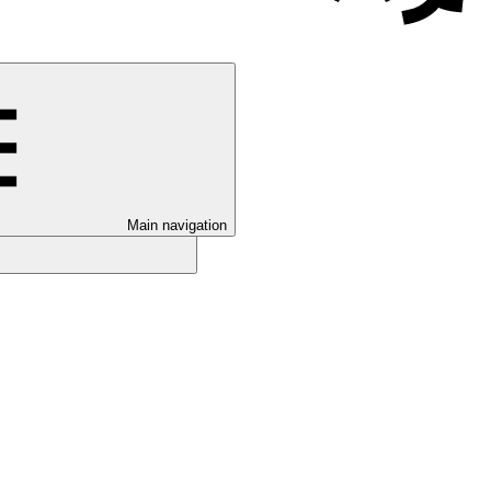
Main navigation