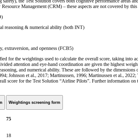
, the Test Solution covers both cognitive performance areas and key 
rew Resource Management (CRM) – these aspects are not covered by this t
D)
ical reasoning & numerical ability (both INT)
ity, extraversion, and openness (FCB5)
ified for the weightings used to calculate the overall score, taking into 
 divided attention and eye-hand coordination are given the highest weigh
al reasoning, and numerical ability. These are followed by the dimension
994; Johnson et al., 2017; Martinussen, 1996; Martinussen et al., 2022;
rall score for the Test Solution “Airline Pilots”. Further information on 
rm
Weightings screening form
75
18