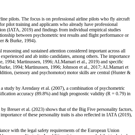
line pilots. The focus is on professional airline pilots who fly aircraft
 for pilot training and applicants who already have professional
ation (IATA, 2019) and findings from individual empirical studies
ionship between psychometric test results and flight performance or
nter & Burke, 1994).
l reasoning and sustained attention considered important across all
r experienced and ab initio candidates, among others. The importance
ke, 1994; Martinussen, 1996; ALMamari et al., 2019) and specific
 & Burke, 1994; Martinussen, 1996; Johnson et al., 2017; ALMamari et
addition, (sensory and psychomotor) motor skills are central (Hunter &
n a study by Arendasy et al. (2007), a combination of psychometric
sification accuracy (89.8%) and high prognostic validity (R = 0.79) in
s by Breuer et al. (2023) shows that of the Big Five personality factors,
e importance of these personality traits is also reflected in IATA (2019),
iance with the legal safety requirements of the European Union