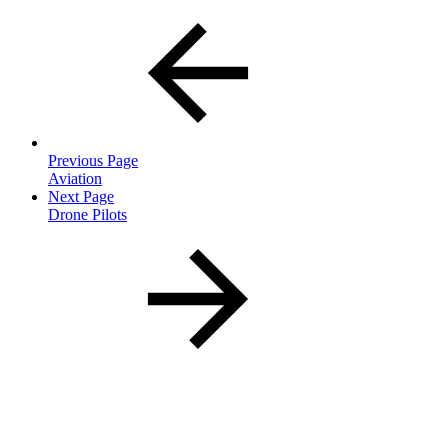
Previous Page
Aviation
Next Page
Drone Pilots