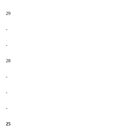
29
-
-
28
-
-
-
25