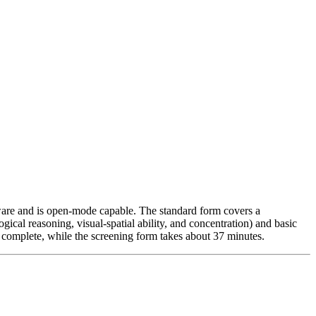
rdware and is open-mode capable. The standard form covers a
gical reasoning, visual-spatial ability, and concentration) and basic
o complete, while the screening form takes about 37 minutes.