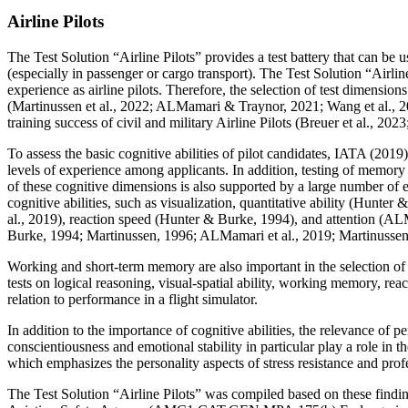
Airline Pilots
The Test Solution “Airline Pilots” provides a test battery that can be us
(especially in passenger or cargo transport). The Test Solution “Airlin
experience as airline pilots. Therefore, the selection of test dimensio
(Martinussen et al., 2022; ALMamari & Traynor, 2021; Wang et al., 20
training success of civil and military Airline Pilots (Breuer et al., 
To assess the basic cognitive abilities of pilot candidates, IATA (201
levels of experience among applicants. In addition, testing of memory
of these cognitive dimensions is also supported by a large number of
cognitive abilities, such as visualization, quantitative ability (Hun
al., 2019), reaction speed (Hunter & Burke, 1994), and attention (ALMa
Burke, 1994; Martinussen, 1996; ALMamari et al., 2019; Martinussen e
Working and short-term memory are also important in the selection of 
tests on logical reasoning, visual-spatial ability, working memory, re
relation to performance in a flight simulator.
In addition to the importance of cognitive abilities, the relevance of p
conscientiousness and emotional stability in particular play a role in th
which emphasizes the personality aspects of stress resistance and profes
The Test Solution “Airline Pilots” was compiled based on these find