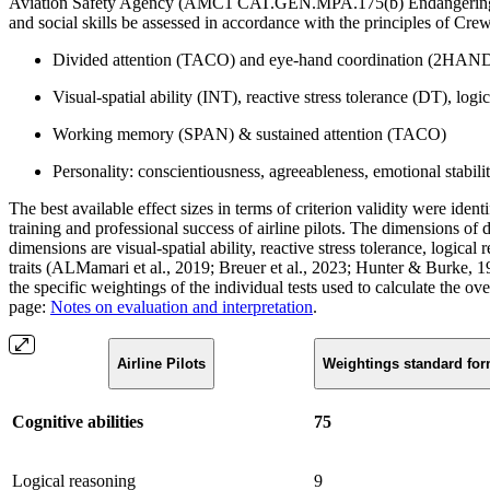
Aviation Safety Agency (AMC1 CAT.GEN.MPA.175(b) Endangering safety)
and social skills be assessed in accordance with the principles of C
Divided attention (TACO) and eye-hand coordination (2HAN
Visual-spatial ability (INT), reactive stress tolerance (DT), log
Working memory (SPAN) & sustained attention (TACO)
Personality: conscientiousness, agreeableness, emotional stabil
The best available effect sizes in terms of criterion validity were ident
training and professional success of airline pilots. The dimensions of
dimensions are visual-spatial ability, reactive stress tolerance, logic
traits (ALMamari et al., 2019; Breuer et al., 2023; Hunter & Burke, 1
the specific weightings of the individual tests used to calculate the ove
page:
Notes on evaluation and interpretation
.
Airline Pilots
Weightings standard fo
Cognitive abilities
75
Logical reasoning
9