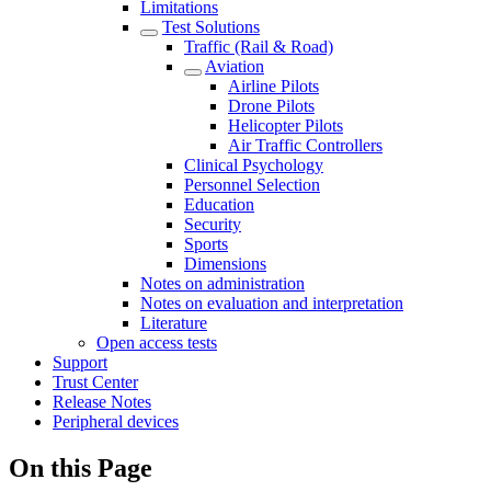
Limitations
Test Solutions
Traffic (Rail & Road)
Aviation
Airline Pilots
Drone Pilots
Helicopter Pilots
Air Traffic Controllers
Clinical Psychology
Personnel Selection
Education
Security
Sports
Dimensions
Notes on administration
Notes on evaluation and interpretation
Literature
Open access tests
Support
Trust Center
Release Notes
Peripheral devices
On this Page