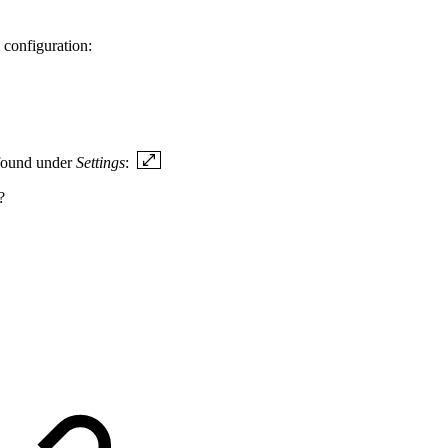
 configuration:
 found under
Settings
:
?