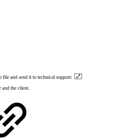
p file and send it to technical support:
 and the client.