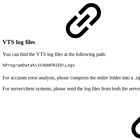
VTS log files
You can find the VTS log files at the following path:
%ProgramData%\SCHUHFRIED\Logs
For accurate error analysis, please compress the entire folder into a .zi
For server/client systems, please send the log files from both the server