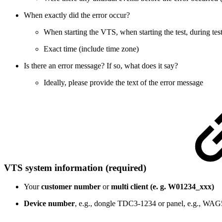
When exactly did the error occur?
When starting the VTS, when starting the test, during test
Exact time (include time zone)
Is there an error message? If so, what does it say?
Ideally, please provide the text of the error message
VTS system information (required)
Your
customer number
or
multi client (e. g. W01234_xxx)
Device number
, e.g., dongle TDC3-1234 or panel, e.g., WA