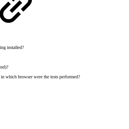
ing installed?
und)?
 in which browser were the tests performed?