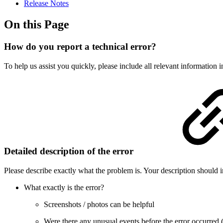
Release Notes
On this Page
How do you report a technical error?
To help us assist you quickly, please include all relevant information in
Detailed description of the error
Please describe exactly what the problem is. Your description should i
What exactly is the error?
Screenshots / photos can be helpful
Were there any unusual events before the error occurred (e