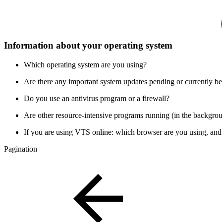
Information about your operating system
Which operating system are you using?
Are there any important system updates pending or currently be
Do you use an antivirus program or a firewall?
Are other resource-intensive programs running (in the backgro
If you are using VTS online: which browser are you using, and
Pagination