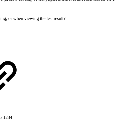
ing, or when viewing the test result?
G5-1234