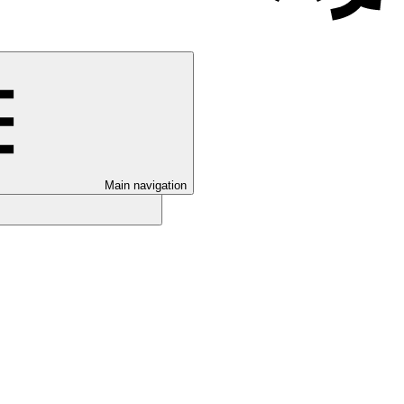
Main navigation