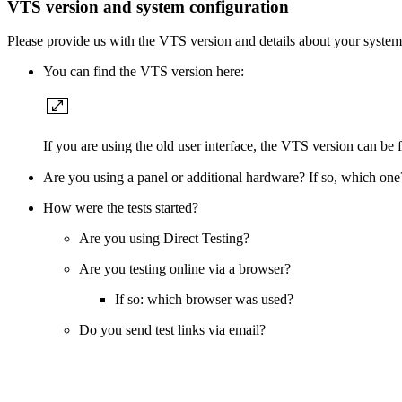
VTS version and system configuration
Please provide us with the VTS version and details about your system
You can find the VTS version here:
If you are using the old user interface, the VTS version can be
Are you using a panel or additional hardware? If so, which one
How were the tests started?
Are you using Direct Testing?
Are you testing online via a browser?
If so: which browser was used?
Do you send test links via email?