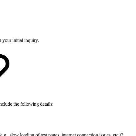
 your initial inquiry.
nclude the following details:
.g., slow loading of test pages, internet connection issues, etc.)?