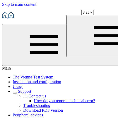
Skip to main content
Main
The Vienna Test System
Installation and configuration
Usage
Support
Contact us
How do you report a technical error?
Troubleshooting
Download PDF version
Peripheral devices