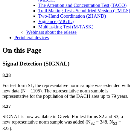
The Attention and Concentration Test (TACO)
Trail Making Test - Schuhfried Version (TMT-S)
Two-Hand Coordination (2HAND)
Vigilance (VIGIL)
Multitasking Test (M-TASK)
Webinars about the release
Peripheral devices
On this Page
Signal Detection (SIGNAL)
8.28
For test form S1, the representative norm sample was extended with
new data (N = 1105). The representative norm sample is
representative for the population of the DACH area up to 79 years.
8.27
SIGNAL is now available in Greek. For test forms S2 and S3, a
new representative norm sample was added (N
= 348, N
=
S2
S3
322).