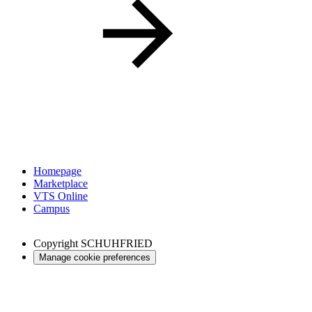
Homepage
Marketplace
VTS Online
Campus
Copyright
SCHUHFRIED
Manage cookie preferences