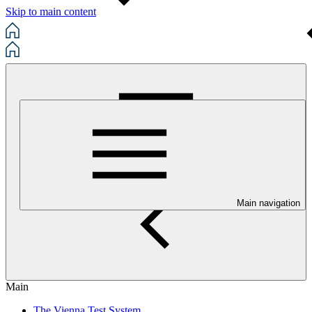
Skip to main content
Main navigation
Main
The Vienna Test System