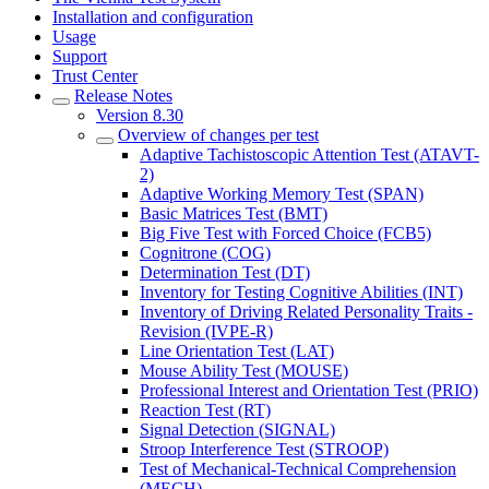
Installation and configuration
Usage
Support
Trust Center
Release Notes
Version 8.30
Overview of changes per test
Adaptive Tachistoscopic Attention Test (ATAVT-
2)
Adaptive Working Memory Test (SPAN)
Basic Matrices Test (BMT)
Big Five Test with Forced Choice (FCB5)
Cognitrone (COG)
Determination Test (DT)
Inventory for Testing Cognitive Abilities (INT)
Inventory of Driving Related Personality Traits -
Revision (IVPE-R)
Line Orientation Test (LAT)
Mouse Ability Test (MOUSE)
Professional Interest and Orientation Test (PRIO)
Reaction Test (RT)
Signal Detection (SIGNAL)
Stroop Interference Test (STROOP)
Test of Mechanical-Technical Comprehension
(MECH)