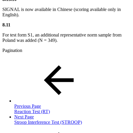
SIGNAL is now available in Chinese (scoring available only in
English).
8.11
For test form S1, an additional representative norm sample from
Poland was added (N = 349).
Pagination
Previous Page
Reaction Test (RT)
Next Page
Stroop Interference Test (STROOP)