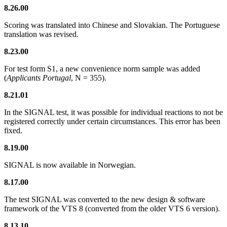
8.26.00
Scoring was translated into Chinese and Slovakian. The Portuguese
translation was revised.
8.23.00
For test form S1, a new convenience norm sample was added
(
Applicants Portugal
, N = 355).
8.21.01
In the SIGNAL test, it was possible for individual reactions to not be
registered correctly under certain circumstances. This error has been
fixed.
8.19.00
SIGNAL is now available in Norwegian.
8.17.00
The test SIGNAL was converted to the new design & software
framework of the VTS 8 (converted from the older VTS 6 version).
8.13.10