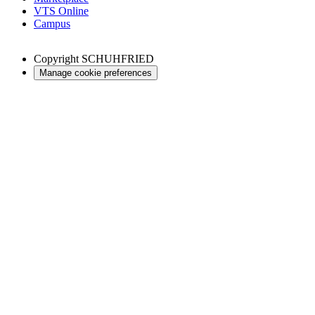
VTS Online
Campus
Copyright
SCHUHFRIED
Manage cookie preferences