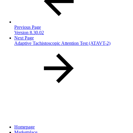
Previous Page
Version 8.30.02
Next Page
Adaptive Tachistoscopic Attention Test (ATAVT-2)
Homepage
Marketplace