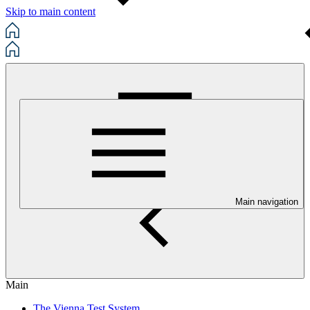
Skip to main content
Main navigation
Main
The Vienna Test System