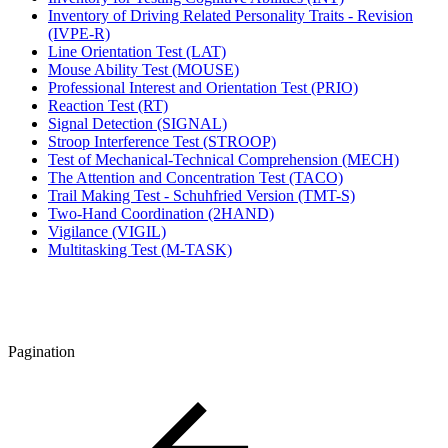
Inventory of Driving Related Personality Traits - Revision
(IVPE-R)
Line Orientation Test (LAT)
Mouse Ability Test (MOUSE)
Professional Interest and Orientation Test (PRIO)
Reaction Test (RT)
Signal Detection (SIGNAL)
Stroop Interference Test (STROOP)
Test of Mechanical-Technical Comprehension (MECH)
The Attention and Concentration Test (TACO)
Trail Making Test - Schuhfried Version (TMT-S)
Two-Hand Coordination (2HAND)
Vigilance (VIGIL)
Multitasking Test (M-TASK)
Pagination