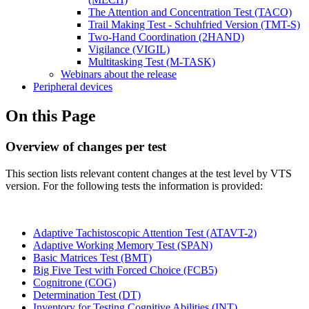
The Attention and Concentration Test (TACO)
Trail Making Test - Schuhfried Version (TMT-S)
Two-Hand Coordination (2HAND)
Vigilance (VIGIL)
Multitasking Test (M-TASK)
Webinars about the release
Peripheral devices
On this Page
Overview of changes per test
This section lists relevant content changes at the test level by VTS
version. For the following tests the information is provided:
Adaptive Tachistoscopic Attention Test (ATAVT-2)
Adaptive Working Memory Test (SPAN)
Basic Matrices Test (BMT)
Big Five Test with Forced Choice (FCB5)
Cognitrone (COG)
Determination Test (DT)
Inventory for Testing Cognitive Abilities (INT)