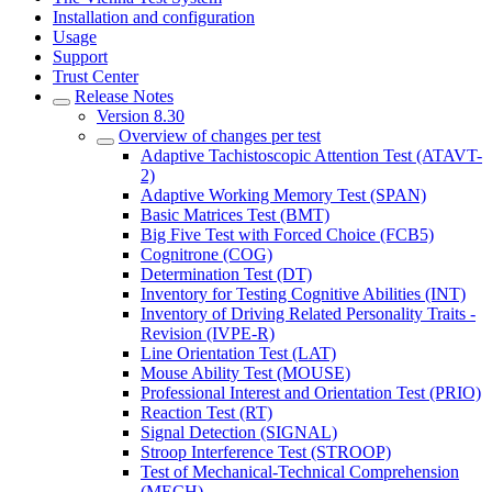
Installation and configuration
Usage
Support
Trust Center
Release Notes
Version 8.30
Overview of changes per test
Adaptive Tachistoscopic Attention Test (ATAVT-
2)
Adaptive Working Memory Test (SPAN)
Basic Matrices Test (BMT)
Big Five Test with Forced Choice (FCB5)
Cognitrone (COG)
Determination Test (DT)
Inventory for Testing Cognitive Abilities (INT)
Inventory of Driving Related Personality Traits -
Revision (IVPE-R)
Line Orientation Test (LAT)
Mouse Ability Test (MOUSE)
Professional Interest and Orientation Test (PRIO)
Reaction Test (RT)
Signal Detection (SIGNAL)
Stroop Interference Test (STROOP)
Test of Mechanical-Technical Comprehension
(MECH)