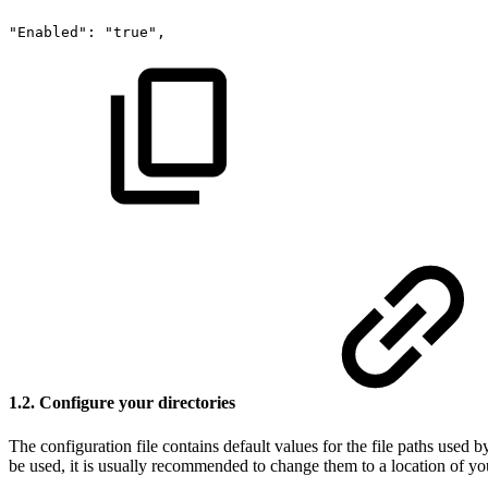
"Enabled":
"true",
1.2. Configure your directories
The configuration file contains default values for the file paths used 
be used, it is usually recommended to change them to a location of yo