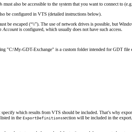
must also be accessible to the system that you want to connect to (e.g
h
lso be configured in VTS (detailed instructions below).
 must be escaped (“\\”). The use of network drives is possible, but Windo
m Account
is configured, which usually does not have such access.
suming "C:\My-GDT-Exchange" is a custom folder intended for GDT file
 specify which results from VTS should be included. That’s why export
 listed in the
section will be included in the export. I
ExportDefinitions