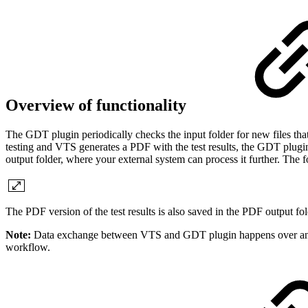
Overview of functionality
The GDT plugin periodically checks the input folder for new files tha
testing and VTS generates a PDF with the test results, the GDT plugin
output folder, where your external system can process it further. The f
The PDF version of the test results is also saved in the PDF output fol
Note:
Data exchange between VTS and GDT plugin happens over an int
workflow.