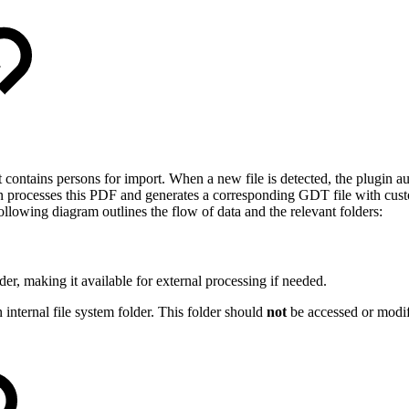
t contains persons for import. When a new file is detected, the plugin a
 processes this PDF and generates a corresponding GDT file with customi
ollowing diagram outlines the flow of data and the relevant folders:
der, making it available for external processing if needed.
ernal file system folder. This folder should
not
be accessed or modifi