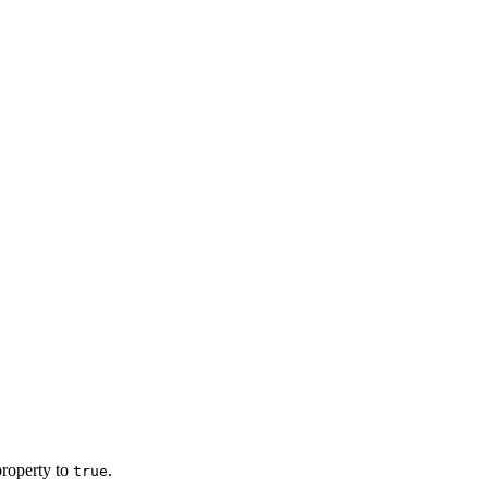
roperty to
.
true