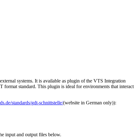
xternal systems. It is available as plugin of the VTS Integration
 format standard. This plugin is ideal for environments that interact
s.de/standards/gdt-schnittstelle/
(website in German only)):
the input and output files below.