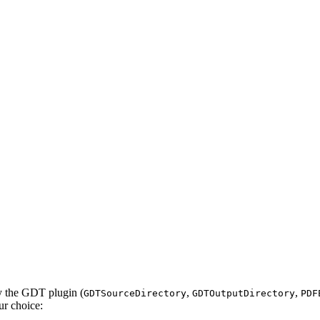
by the GDT plugin (
,
,
GDTSourceDirectory
GDTOutputDirectory
PDF
ur choice: