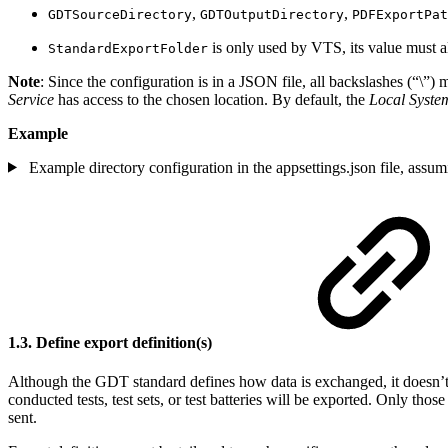
,
,
GDTSourceDirectory
GDTOutputDirectory
PDFExportPat
is only used by VTS, its value must a
StandardExportFolder
Note
: Since the configuration is in a JSON file, all backslashes (“\”)
Service
has access to the chosen location. By default, the
Local Syste
Example
Example directory configuration in the appsettings.json file, as
1.3. Define export definition(s)
Although the GDT standard defines how data is exchanged, it doesn’t
conducted tests, test sets, or test batteries will be exported. Only those
sent.