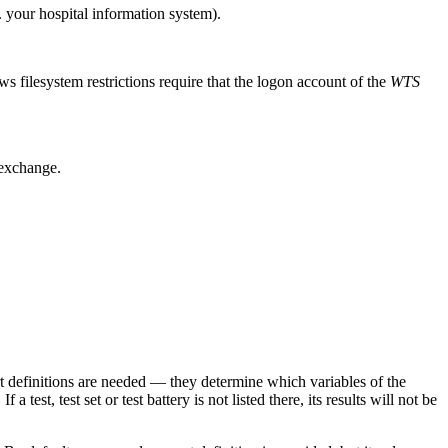
. your hospital information system).
ws filesystem restrictions require that the logon account of the
WTS
 exchange.
 definitions are needed — they determine which variables of the
f a test, test set or test battery is not listed there, its results will not be