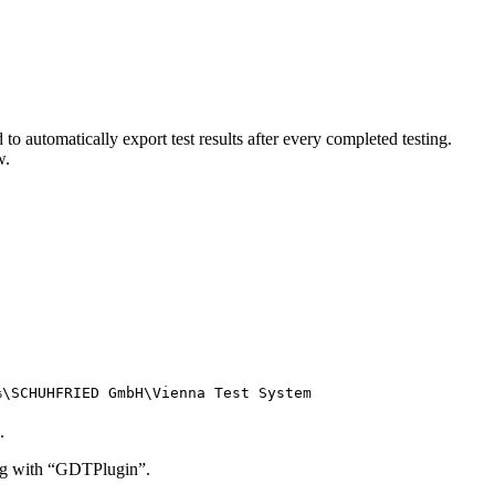
o automatically export test results after every completed testing.
w.
%\SCHUHFRIED GmbH\Vienna Test System
.
ting with “GDTPlugin”.