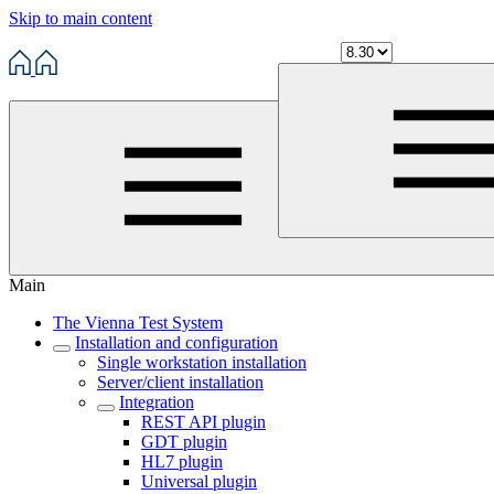
Skip to main content
Main
The Vienna Test System
Installation and configuration
Single workstation installation
Server/client installation
Integration
REST API plugin
GDT plugin
HL7 plugin
Universal plugin