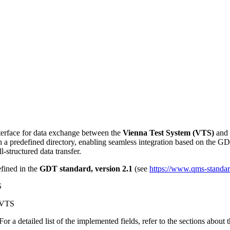
nterface for data exchange between the
Vienna Test System (VTS)
and e
h a predefined directory, enabling seamless integration based on the GDT
l-structured data transfer.
fined in the
GDT standard, version 2.1
(see
https://www.qms-standard
S
f VTS
For a detailed list of the implemented fields, refer to the sections about 