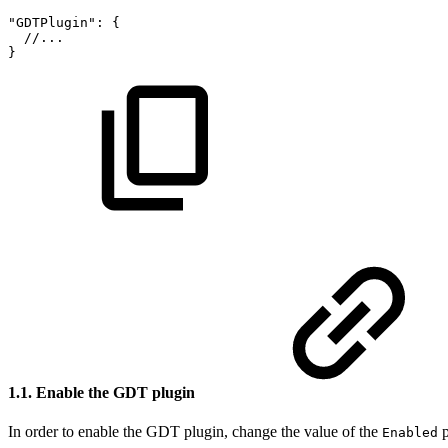
"GDTPlugin":
{
//...
}
1.1. Enable the GDT plugin
In order to enable the GDT plugin, change the value of the
p
Enabled