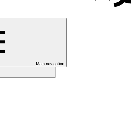
Main navigation