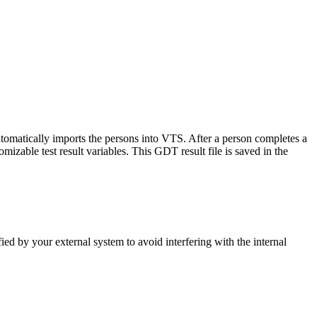
utomatically imports the persons into VTS. After a person completes a
zable test result variables. This GDT result file is saved in the
ed by your external system to avoid interfering with the internal