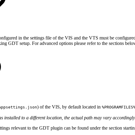
figured in the settings file of the VIS and the VTS must be configured t
king GDT setup. For advanced options please refer to the sections belo
) of the VIS, by default located in
appsettings.json
%PROGRAMFILES
as installed to a different location, the actual path may vary accordingly
 settings relevant to the GDT plugin can be found under the section star