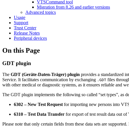
VTSCommand tool
Migration from 8.26 and earlier versions
Advanced topics
Usage
Support
Trust Center
Release Notes
Peripheral devices
On this Page
GDT plugin
The
GDT (Geräte-Daten-Träger) plugin
provides a standardized i
Service. It facilitates communication by exchanging
files throug
.GDT
with other medical or diagnostic systems, as it ensures reliable and wel
The GDT plugin implements the following so called “set types”, as de
6302 – New Test Request
for importing new persons into VT
6310 – Test Data Transfer
for export of test result data out o
Please note that only certain fields from these data sets are supported. 