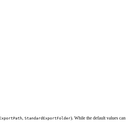
,
). While the default values can
ExportPath
StandardExportFolder