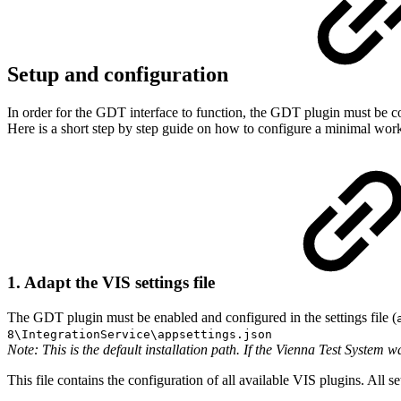
Setup and configuration
In order for the GDT interface to function, the GDT plugin must be con
Here is a short step by step guide on how to configure a minimal wor
1. Adapt the VIS settings file
The GDT plugin must be enabled and configured in the settings file (
8\IntegrationService\appsettings.json
Note: This is the default installation path. If the Vienna Test System w
This file contains the configuration of all available VIS plugins. All