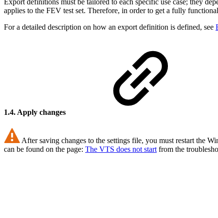
Export definitions must be tailored to each specific use case; they dep
applies to the FEV test set. Therefore, in order to get a fully functio
For a detailed description on how an export definition is defined, see
1.4. Apply changes
After saving changes to the settings file, you must restart the 
can be found on the page:
The VTS does not start
from the troublesho