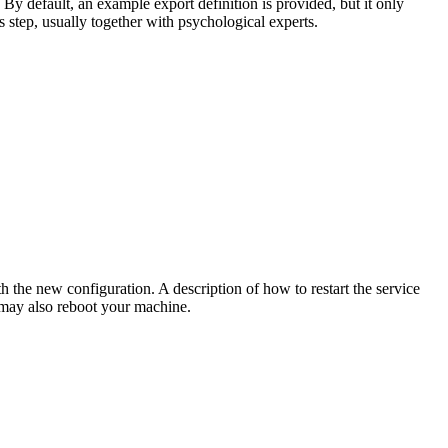
 By default, an example export definition is provided, but it only
s step, usually together with psychological experts.
h the new configuration. A description of how to restart the service
 may also reboot your machine.