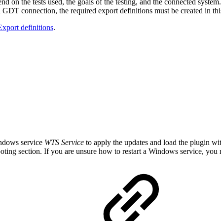
end on the tests used, the goals of the testing, and the connected system.
nal GDT connection, the required export definitions must be created in thi
Export definitions
.
Windows service
WTS Service
to apply the updates and load the plugin wit
oting section. If you are unsure how to restart a Windows service, you