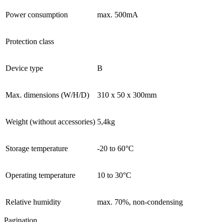
Power consumption
max. 500mA
Protection class
Device type
B
Max. dimensions (W/H/D)
310 x 50 x 300mm
Weight (without accessories)
5,4kg
Storage temperature
-20 to 60°C
Operating temperature
10 to 30°C
Relative humidity
max. 70%, non-condensing
Pagination