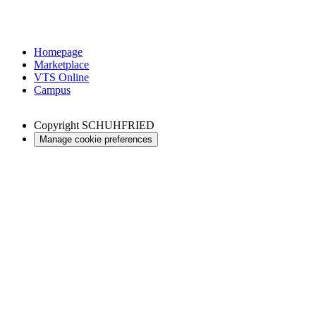
Homepage
Marketplace
VTS Online
Campus
Copyright
SCHUHFRIED
Manage cookie preferences