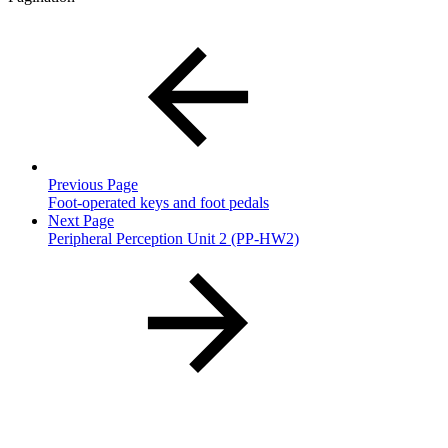
Previous Page
Foot-operated keys and foot pedals
Next Page
Peripheral Perception Unit 2 (PP-HW2)