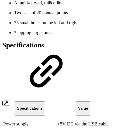
A multi-curved, milled line
Two sets of 20 contact points
25 small holes on the left and right
2 tapping target areas
Specifications
Specifications
Value
Power supply
+5V DC via the USB cable