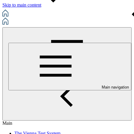
Skip to main content
Main navigation
Main
The Vienna Test System