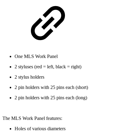
One MLS Work Panel
2 styluses (red = left, black = right)
2 stylus holders
2 pin holders with 25 pins each (short)
2 pin holders with 25 pins each (long)
The MLS Work Panel features:
Holes of various diameters