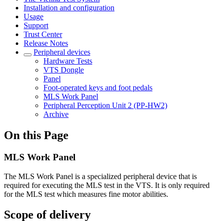
Installation and configuration
Usage
Support
Trust Center
Release Notes
Peripheral devices
Hardware Tests
VTS Dongle
Panel
Foot-operated keys and foot pedals
MLS Work Panel
Peripheral Perception Unit 2 (PP-HW2)
Archive
On this Page
MLS Work Panel
The MLS Work Panel is a specialized peripheral device that is
required for executing the MLS test in the VTS. It is only required
for the MLS test which measures fine motor abilities.
Scope of delivery